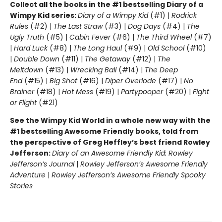
Collect all the books in the #1 bestselling Diary of a
Wimpy Kid series:
Diary of a Wimpy Kid
(#1) |
Rodrick
Rules
(#2) |
The Last Straw
(#3) |
Dog Days
(#4) |
The
Ugly Truth
(#5) |
Cabin Fever
(#6) |
The Third Wheel
(#7)
|
Hard Luck
(#8) |
The Long Haul
(#9) |
Old School
(#10)
|
Double Down
(#11) |
The Getaway
(#12) |
The
Meltdown
(#13) |
Wrecking Ball
(#14) |
The Deep
End
(#15) |
Big Shot
(#16) |
Diper Överlöde
(#17) |
No
Brainer
(#18) |
Hot Mess
(#19) |
Partypooper
(#20) |
Fight
or Flight
(#21)
See the Wimpy Kid World in a whole new way with the
#1 bestselling Awesome Friendly books, told from
the perspective of Greg Heffley’s best friend Rowley
Jefferson:
Diary of an Awesome Friendly Kid: Rowley
Jefferson’s Journal
|
Rowley Jefferson’s Awesome Friendly
Adventure
|
Rowley Jefferson’s Awesome Friendly Spooky
Stories