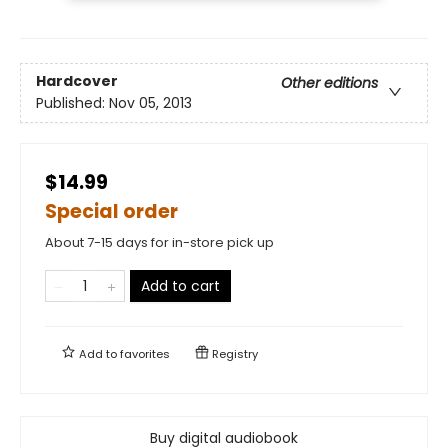
Hardcover
Other editions
Published:
Nov 05, 2013
$14.99
Special order
About 7-15 days for in-store pick up
Add to cart
Add to
favorites
Registry
Buy digital audiobook