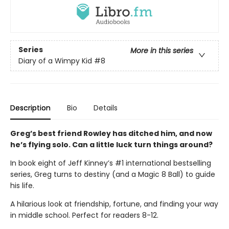
Series
More in this series
Diary of a Wimpy Kid
#8
Description
Bio
Details
Greg’s best friend Rowley has ditched him, and now
he’s flying solo. Can a little luck turn things around?
In book eight of Jeff Kinney’s #1 international bestselling
series, Greg turns to destiny (and a Magic 8 Ball) to guide
his life.
A hilarious look at friendship, fortune, and finding your way
in middle school. Perfect for readers 8-12.