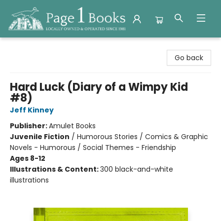
Page 1 Books
Go back
Hard Luck (Diary of a Wimpy Kid
#8)
Jeff Kinney
Publisher:
Amulet Books
Juvenile Fiction
/
Humorous Stories / Comics & Graphic
Novels - Humorous / Social Themes - Friendship
Ages 8-12
Illustrations & Content:
300 black-and-white
illustrations