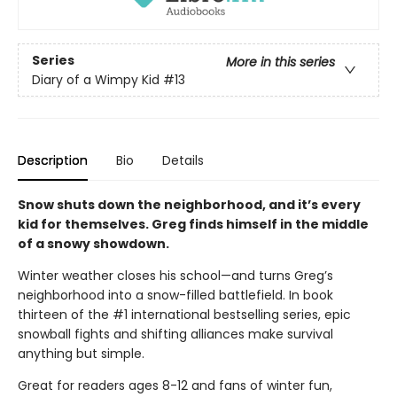
Series
More in this series
Diary of a Wimpy Kid
#13
Description
Bio
Details
Snow shuts down the neighborhood, and it’s every
kid for themselves. Greg finds himself in the middle
of a snowy showdown.
Winter weather closes his school—and turns Greg’s
neighborhood into a snow-filled battlefield. In book
thirteen of the #1 international bestselling series, epic
snowball fights and shifting alliances make survival
anything but simple.
Great for readers ages 8-12 and fans of winter fun,