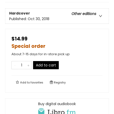
Hardcover
Other editions
Published:
Oct 30, 2018
$14.99
Special order
About 7-15 days for in-store pick up
Add to cart
Add to
favorites
Registry
Buy digital audiobook