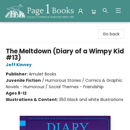
Page 1 Books
Go back
The Meltdown (Diary of a Wimpy Kid
#13)
Jeff Kinney
Publisher:
Amulet Books
Juvenile Fiction
/
Humorous Stories / Comics & Graphic
Novels - Humorous / Social Themes - Friendship
Ages 8-12
Illustrations & Content:
350 black and white illustrations