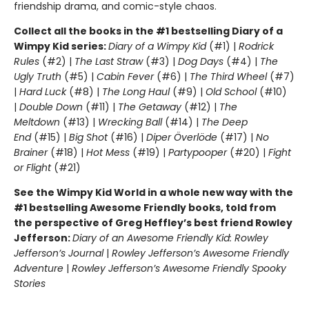
friendship drama, and comic-style chaos.
Collect all the books in the #1 bestselling Diary of a
Wimpy Kid series:
Diary of a Wimpy Kid
(#1) |
Rodrick
Rules
(#2) |
The Last Straw
(#3) |
Dog Days
(#4) |
The
Ugly Truth
(#5) |
Cabin Fever
(#6) |
The Third Wheel
(#7)
|
Hard Luck
(#8) |
The Long Haul
(#9) |
Old School
(#10)
|
Double Down
(#11) |
The Getaway
(#12) |
The
Meltdown
(#13) |
Wrecking Ball
(#14) |
The Deep
End
(#15) |
Big Shot
(#16) |
Diper Överlöde
(#17) |
No
Brainer
(#18) |
Hot Mess
(#19) |
Partypooper
(#20) |
Fight
or Flight
(#21)
See the Wimpy Kid World in a whole new way with the
#1 bestselling Awesome Friendly books, told from
the perspective of Greg Heffley’s best friend Rowley
Jefferson:
Diary of an Awesome Friendly Kid: Rowley
Jefferson’s Journal
|
Rowley Jefferson’s Awesome Friendly
Adventure
|
Rowley Jefferson’s Awesome Friendly Spooky
Stories