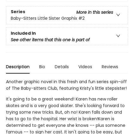
Series
More in this series
Baby-Sitters Little Sister Graphix
#2
Included In
See other items that this one is part of
Description
Bio
Details
Videos
Reviews
Another graphic novel in this fresh and fun series spin-off
of The Baby-sitters Club, featuring Kristy's little stepsister!
It's going to be a great weekend! Karen has new roller
skates and is a very good skater. She's looking forward to
trying some new tricks. But, oh no! Karen falls down and
has to go to the hospital. Her wrist is broken!Karen is
determined to get everyone she knows -- plus someone
famous -- to sign her cast. It isn't going to be easy, but