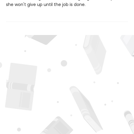
she won't give up until the job is done.