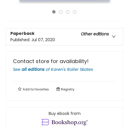
Paperback
Other editions
Published:
Jul 07, 2020
Contact store for availability!
See
all editions
of
Karen's Roller Skates
Add to
favorites
Registry
Buy ebook from