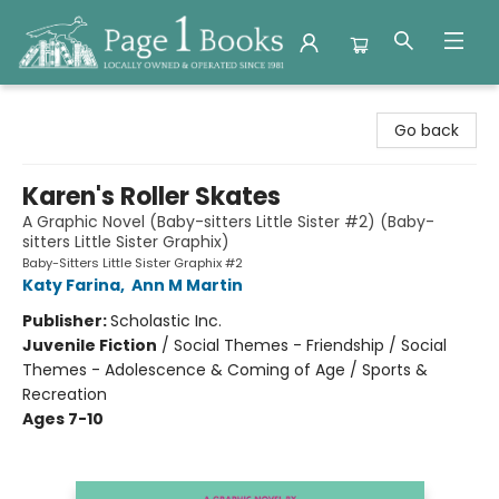
Page 1 Books
Go back
Karen's Roller Skates
A Graphic Novel (Baby-sitters Little Sister #2) (Baby-
sitters Little Sister Graphix)
Baby-Sitters Little Sister Graphix #2
Katy Farina
,
Ann M Martin
Publisher:
Scholastic Inc.
Juvenile Fiction
/
Social Themes - Friendship / Social
Themes - Adolescence & Coming of Age / Sports &
Recreation
Ages 7-10