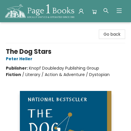
Page 1 Books
Go back
The Dog Stars
Peter Heller
Publisher:
Knopf Doubleday Publishing Group
Fiction
/
Literary / Action & Adventure / Dystopian