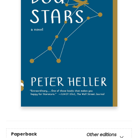
Paperback
Other editions