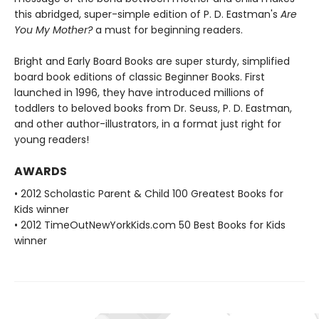
this abridged, super-simple edition of P. D. Eastman's
Are
You My Mother?
a must for beginning readers.
Bright and Early Board Books are super sturdy, simplified
board book editions of classic Beginner Books. First
launched in 1996, they have introduced millions of
toddlers to beloved books from Dr. Seuss, P. D. Eastman,
and other author-illustrators, in a format just right for
young readers!
AWARDS
• 2012 Scholastic Parent & Child 100 Greatest Books for
Kids winner
• 2012 TimeOutNewYorkKids.com 50 Best Books for Kids
winner