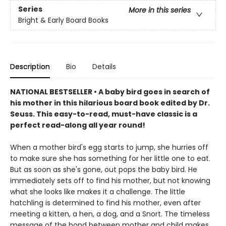
Series
More in this series
Bright & Early Board Books
Description
Bio
Details
NATIONAL BESTSELLER • A baby bird goes in search of
his mother in this hilarious board book edited by Dr.
Seuss. This easy-to-read, must-have classic is a
perfect read-along all year round!
When a mother bird's egg starts to jump, she hurries off
to make sure she has something for her little one to eat.
But as soon as she's gone, out pops the baby bird. He
immediately sets off to find his mother, but not knowing
what she looks like makes it a challenge. The little
hatchling is determined to find his mother, even after
meeting a kitten, a hen, a dog, and a Snort. The timeless
message of the bond between mother and child makes