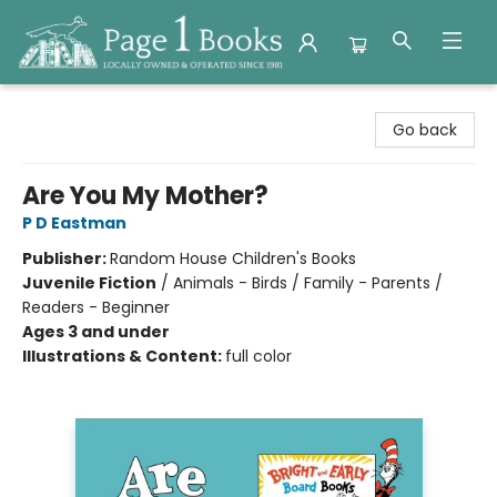
Page 1 Books
Go back
Are You My Mother?
P D Eastman
Publisher:
Random House Children's Books
Juvenile Fiction
/
Animals - Birds / Family - Parents /
Readers - Beginner
Ages 3 and under
Illustrations & Content:
full color