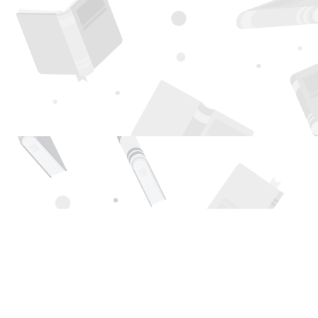
Find us at