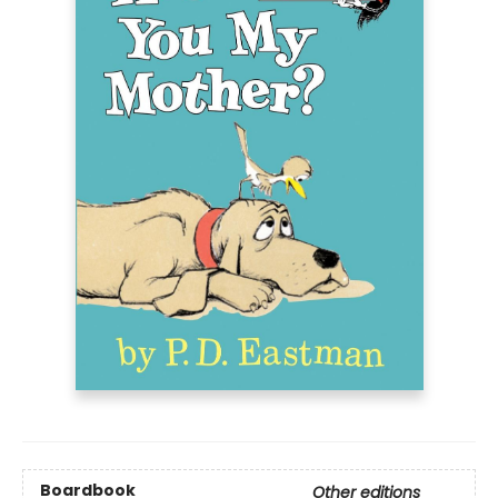
Boardbook
Other editions