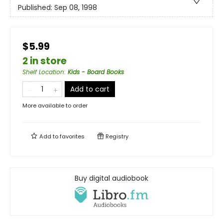
Published:
Sep 08, 1998
$5.99
2 in store
Shelf Location
:
Kids - Board Books
Add to cart
More available to order
Add to
favorites
Registry
Buy digital audiobook