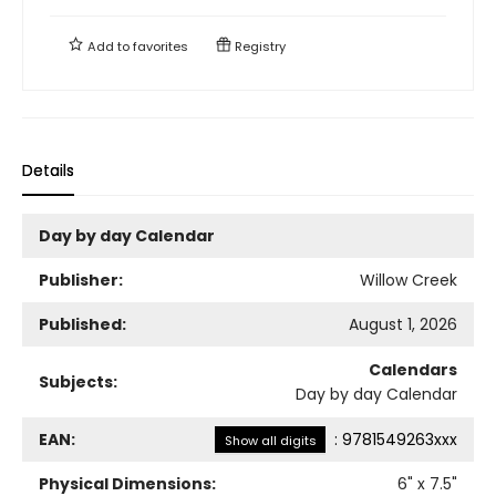
Add to
favorites
Registry
Details
Day by day Calendar
Publisher:
Willow Creek
Published:
August 1, 2026
Calendars
Subjects:
Day by day Calendar
EAN:
:
9781549263xxx
Show all digits
Physical Dimensions:
6
" x
7.5
"