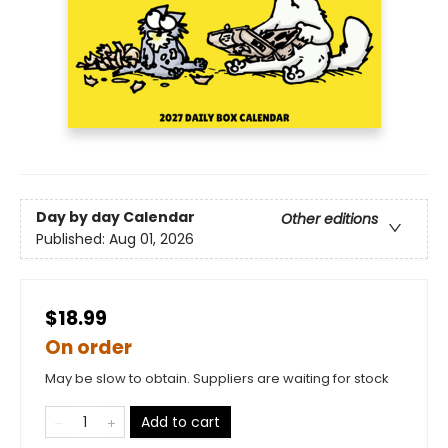
Day by day Calendar
Other editions
Published:
Aug 01, 2026
$18.99
On order
May be slow to obtain. Suppliers are waiting for stock
Add to cart