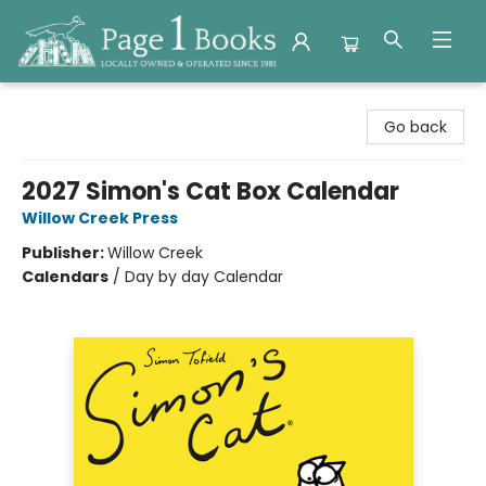
Page 1 Books
Go back
2027 Simon's Cat Box Calendar
Willow Creek Press
Publisher:
Willow Creek
Calendars
/
Day by day Calendar