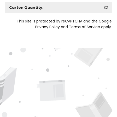
Carton Quantity:
32
This site is protected by reCAPTCHA and the Google
Privacy Policy
and
Terms of Service
apply.