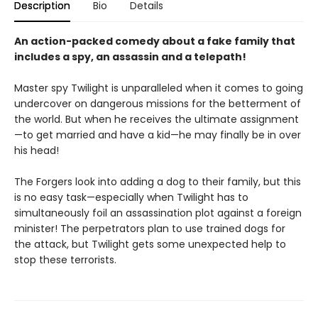
Description
Bio
Details
An action-packed comedy about a fake family that
includes a spy, an assassin and a telepath!
Master spy Twilight is unparalleled when it comes to going
undercover on dangerous missions for the betterment of
the world. But when he receives the ultimate assignment
—to get married and have a kid—he may finally be in over
his head!
The Forgers look into adding a dog to their family, but this
is no easy task—especially when Twilight has to
simultaneously foil an assassination plot against a foreign
minister! The perpetrators plan to use trained dogs for
the attack, but Twilight gets some unexpected help to
stop these terrorists.