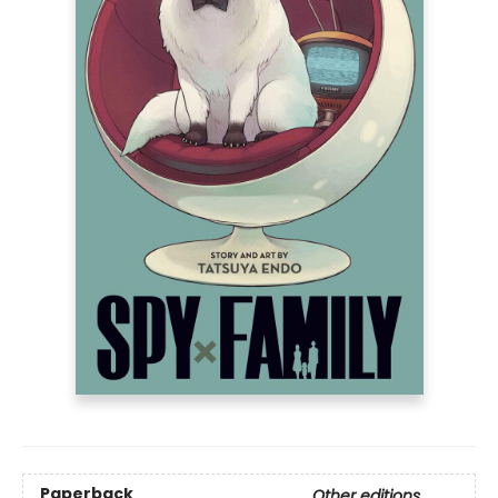
Paperback
Other editions