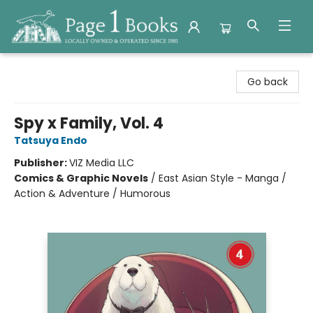
Page 1 Books
Go back
Spy x Family, Vol. 4
Tatsuya Endo
Publisher:
VIZ Media LLC
Comics & Graphic Novels
/
East Asian Style - Manga /
Action & Adventure / Humorous