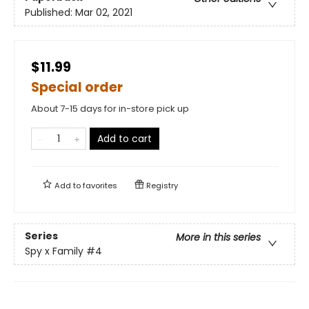
Published:
Mar 02, 2021
$11.99
Special order
About 7-15 days for in-store pick up
Add to cart
Add to
favorites
Registry
Series
More in this series
Spy x Family
#4