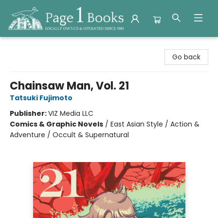
Page 1 Books
Go back
Chainsaw Man, Vol. 21
Tatsuki Fujimoto
Publisher:
VIZ Media LLC
Comics & Graphic Novels
/
East Asian Style / Action &
Adventure / Occult & Supernatural