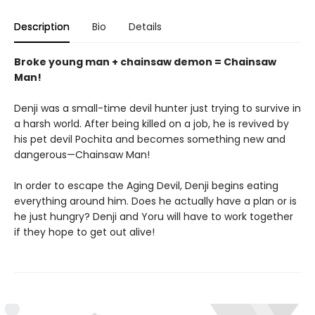
Description
Bio
Details
Broke young man + chainsaw demon = Chainsaw
Man!
Denji was a small-time devil hunter just trying to survive in
a harsh world. After being killed on a job, he is revived by
his pet devil Pochita and becomes something new and
dangerous—Chainsaw Man!
In order to escape the Aging Devil, Denji begins eating
everything around him. Does he actually have a plan or is
he just hungry? Denji and Yoru will have to work together
if they hope to get out alive!