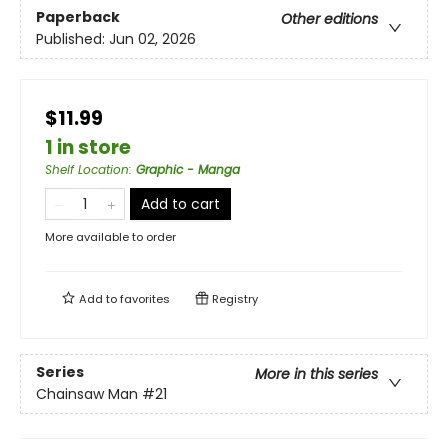
Paperback
Other editions
Published:
Jun 02, 2026
$11.99
1 in store
Shelf Location
:
Graphic - Manga
Add to cart
More available to order
Add to
favorites
Registry
Series
More in this series
Chainsaw Man
#21