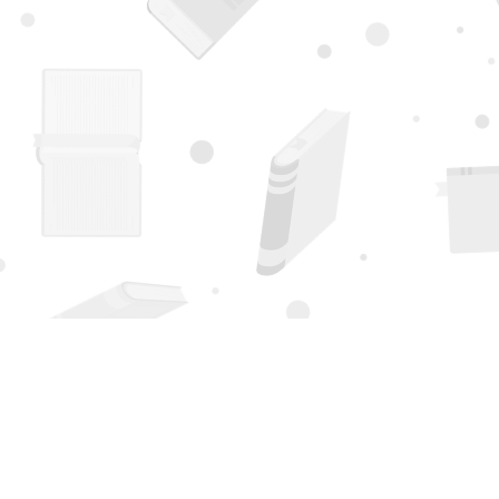
Find us at