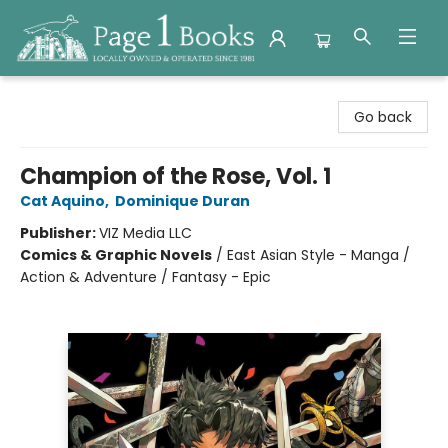
Page 1 Books
Go back
Champion of the Rose, Vol. 1
Cat Aquino
,
Dominique Duran
Publisher:
VIZ Media LLC
Comics & Graphic Novels
/
East Asian Style - Manga /
Action & Adventure / Fantasy - Epic