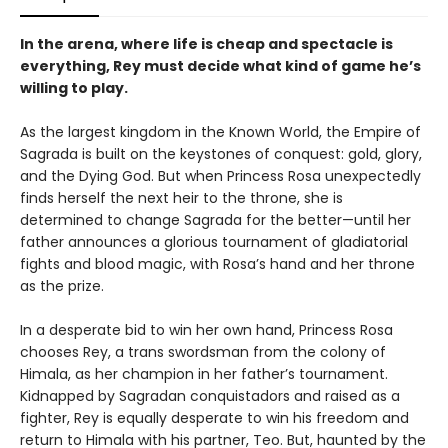
In the arena, where life is cheap and spectacle is
everything, Rey must decide what kind of game he’s
willing to play.
As the largest kingdom in the Known World, the Empire of
Sagrada is built on the keystones of conquest: gold, glory,
and the Dying God. But when Princess Rosa unexpectedly
finds herself the next heir to the throne, she is
determined to change Sagrada for the better—until her
father announces a glorious tournament of gladiatorial
fights and blood magic, with Rosa’s hand and her throne
as the prize.
In a desperate bid to win her own hand, Princess Rosa
chooses Rey, a trans swordsman from the colony of
Himala, as her champion in her father’s tournament.
Kidnapped by Sagradan conquistadors and raised as a
fighter, Rey is equally desperate to win his freedom and
return to Himala with his partner, Teo. But, haunted by the