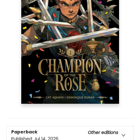
Paperback
Other editions
Published:
Jul 14, 2026