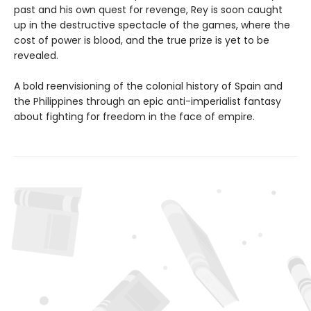
past and his own quest for revenge, Rey is soon caught
up in the destructive spectacle of the games, where the
cost of power is blood, and the true prize is yet to be
revealed.
A bold reenvisioning of the colonial history of Spain and
the Philippines through an epic anti-imperialist fantasy
about fighting for freedom in the face of empire.