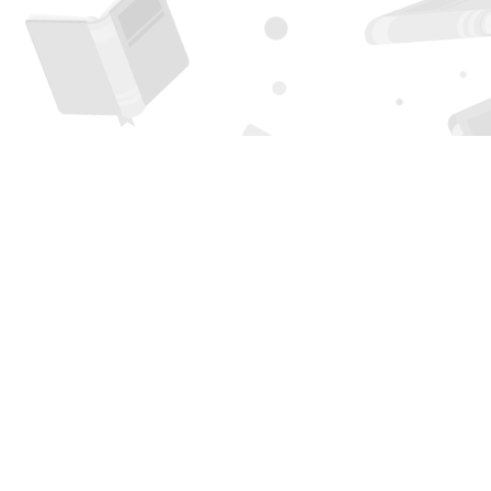
Find us at
Page 1 Books
5850 Eubank Blvd NE
Albuquerque
,
NM
USA
87111
Map & Hours
Contact us