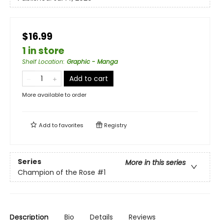
$16.99
1 in store
Shelf Location
:
Graphic - Manga
Add to cart
More available to order
Add to
favorites
Registry
Series
More in this series
Champion of the Rose
#1
Description
Bio
Details
Reviews