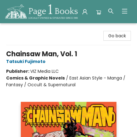
Page 1 Books
Go back
Chainsaw Man, Vol. 1
Tatsuki Fujimoto
Publisher:
VIZ Media LLC
Comics & Graphic Novels
/
East Asian Style - Manga /
Fantasy / Occult & Supernatural