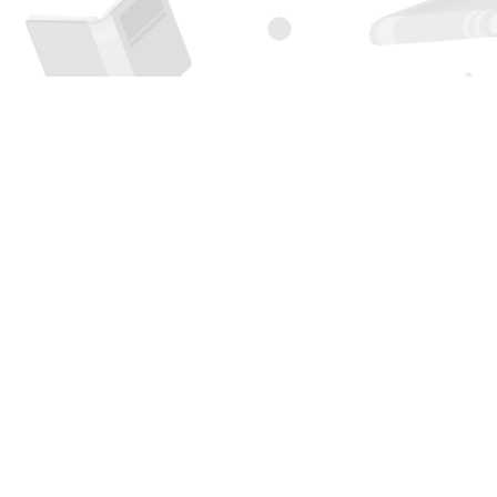
Find us at
Page 1 Books
5850 Eubank Blvd NE
Albuquerque
,
NM
USA
87111
Map & Hours
Contact us
505-294-2026
orders@page1book.com