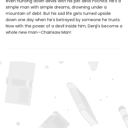
even hunting down devils with his pet devil Pochita. He’s a
simple man with simple dreams, drowning under a
mountain of debt. But his sad life gets turned upside
down one day when he’s betrayed by someone he trusts.
Now with the power of a devil inside him, Denji’s become a
whole new man—Chainsaw Man!