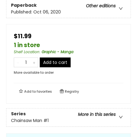
Paperback
Other editions
Published:
Oct 06, 2020
$11.99
1 in store
Shelf Location
:
Graphic - Manga
Add to cart
More available to order
Add to
favorites
Registry
Series
More in this series
Chainsaw Man
#1