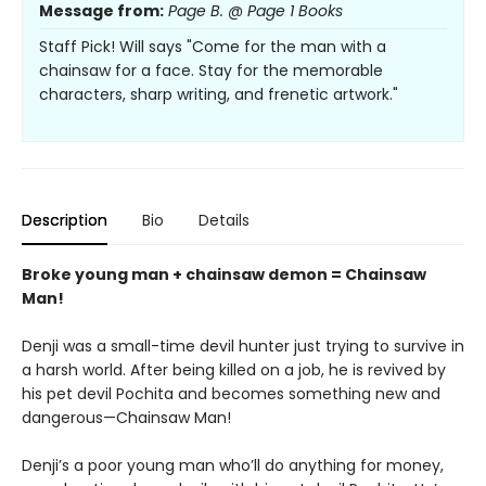
Message from:
Page B. @ Page 1 Books
Staff Pick! Will says "Come for the man with a
chainsaw for a face. Stay for the memorable
characters, sharp writing, and frenetic artwork."
Description
Bio
Details
Broke young man + chainsaw demon = Chainsaw
Man!
Denji was a small-time devil hunter just trying to survive in
a harsh world. After being killed on a job, he is revived by
his pet devil Pochita and becomes something new and
dangerous—Chainsaw Man!
Denji’s a poor young man who’ll do anything for money,