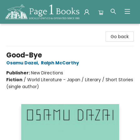
Page 1 Books
Go back
Good-Bye
Osamu Dazai
,
Ralph McCarthy
Publisher:
New Directions
Fiction
/
World Literature - Japan / Literary / Short Stories
(single author)