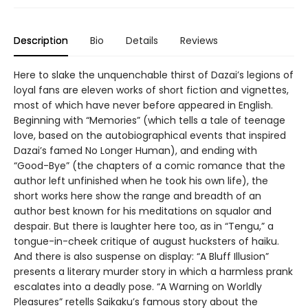
Description
Bio
Details
Reviews
Here to slake the unquenchable thirst of Dazai’s legions of
loyal fans are eleven works of short fiction and vignettes,
most of which have never before appeared in English.
Beginning with “Memories” (which tells a tale of teenage
love, based on the autobiographical events that inspired
Dazai’s famed No Longer Human), and ending with
“Good-Bye” (the chapters of a comic romance that the
author left unfinished when he took his own life), the
short works here show the range and breadth of an
author best known for his meditations on squalor and
despair. But there is laughter here too, as in “Tengu,” a
tongue-in-cheek critique of august hucksters of haiku.
And there is also suspense on display: “A Bluff Illusion”
presents a literary murder story in which a harmless prank
escalates into a deadly pose. “A Warning on Worldly
Pleasures” retells Saikaku’s famous story about the