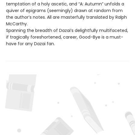
temptation of a holy ascetic, and “A: Autumn” unfolds a
quiver of epigrams (seemingly) drawn at random from
the author’s notes. All are masterfully translated by Ralph
McCarthy.
Spanning the breadth of Dazai’s delightfully multifaceted,
if tragically foreshortened, career, Good-Bye is a must-
have for any Dazai fan.