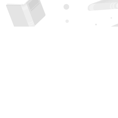
Find us at
Page 1 Books
5850 Eubank Blvd NE
Albuquerque
,
NM
USA
87111
Map & Hours
Contact us
505-294-2026