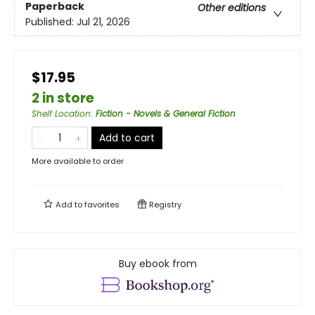
Paperback
Other editions
Published:
Jul 21, 2026
$17.95
2 in store
Shelf Location
:
Fiction - Novels & General Fiction
Add to cart
More available to order
Add to
favorites
Registry
Buy ebook from