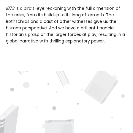
1873
is a bird’s-eye reckoning with the full dimension of
the crisis, from its buildup to its long aftermath. The
Rothschilds and a cast of other witnesses give us the
human perspective. And we have a brilliant financial
historian’s grasp of the larger forces at play, resulting in a
global narrative with thrilling explanatory power.