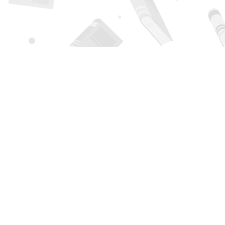
Find us at
Page 1 Books
5850 Eubank Blvd NE
Albuquerque
,
NM
USA
87111
Map & Hours
Contact us
505-294-2026