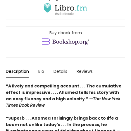
Buy ebook from
Description
Bio
Details
Reviews
“A lively and compelling account . . . The cumulative
effect is impressive. . . . Ahamed tells his story with
an easy fluency and a high velocity.” —
The New York
Times Book Review
“Superb . . . Ahamed thrillingly brings back to life a
boom not unlike today's . . . In the process, he
illuminates new ways of thinking about finance.” —