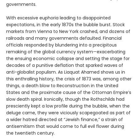
governments.
With excessive euphoria leading to disappointed
expectations, in the early 1870s the bubble burst. Stock
markets from Vienna to New York crashed, and dozens of
railroads and many governments defaulted. Financial
officials responded by blundering into a precipitous
remaking of the global currency system—exacerbating
the ensuing economic collapse and setting the stage for
decades of a punitive deflation that sparked waves of
anti-globalist populism. As Liaquat Ahamed shows us in
this enthralling history, the crisis of 1873 was, among other
things, a death blow to Reconstruction in the United
States and the proximate cause of the Ottoman Empire’s
slow death spiral. Ironically, though the Rothschilds had
presciently kept a low profile during the bubble, when the
deluge came, they were viciously scapegoated as part of
a wider hatred directed at “Jewish finance,” a strain of
antisemitism that would come to full evil flower during
the twentieth century.