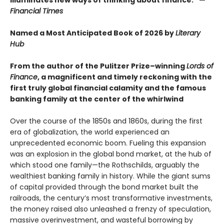
Financial Times
Named a Most Anticipated Book of 2026 by
Literary
Hub
From the author of the Pulitzer Prize–winning
Lords of
Finance
, a magnificent and timely reckoning with the
first truly global financial calamity and the famous
banking family at the center of the whirlwind
Over the course of the 1850s and 1860s, during the first
era of globalization, the world experienced an
unprecedented economic boom. Fueling this expansion
was an explosion in the global bond market, at the hub of
which stood one family—the Rothschilds, arguably the
wealthiest banking family in history. While the giant sums
of capital provided through the bond market built the
railroads, the century’s most transformative investments,
the money raised also unleashed a frenzy of speculation,
massive overinvestment, and wasteful borrowing by