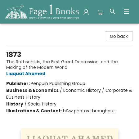
Page 1 Books
Go back
1873
The Rothschilds, the First Great Depression, and the
Making of the Modern World
Liaquat Ahamed
Publisher:
Penguin Publishing Group
Business & Economics
/
Economic History / Corporate &
Business History
History
/
Social History
Illustrations & Content:
b&w photos throughout