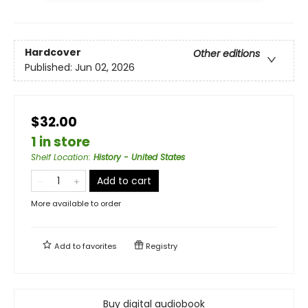
Hardcover
Other editions
Published:
Jun 02, 2026
$32.00
1 in store
Shelf Location
:
History - United States
Add to cart
More available to order
Add to
favorites
Registry
Buy digital audiobook