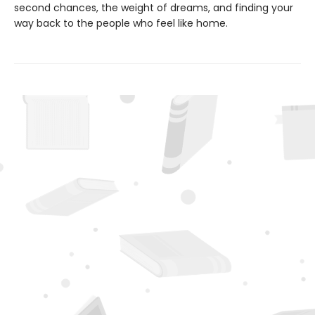
second chances, the weight of dreams, and finding your
way back to the people who feel like home.