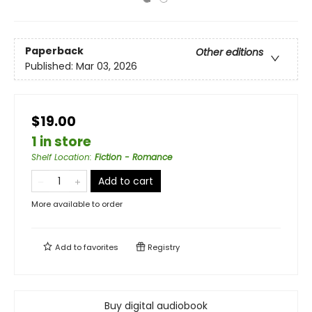
Paperback
Other editions
Published:
Mar 03, 2026
$19.00
1 in store
Shelf Location
:
Fiction - Romance
Add to cart
More available to order
Add to
favorites
Registry
Buy digital audiobook