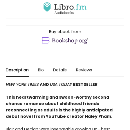
Buy ebook from
Description
Bio
Details
Reviews
NEW YORK TIMES
AND
USA TODAY
BESTSELLER
This heartwarming and swoon-worthy second
chance romance about childhood friends
reconnecting as adults is the highly anticipated
debut novel from YouTube creator Haley Pham
.
Blair and Declan were inseparable growing up—best