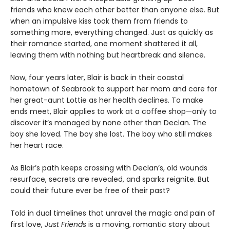
friends who knew each other better than anyone else. But
when an impulsive kiss took them from friends to
something more, everything changed. Just as quickly as
their romance started, one moment shattered it all,
leaving them with nothing but heartbreak and silence.
Now, four years later, Blair is back in their coastal
hometown of Seabrook to support her mom and care for
her great-aunt Lottie as her health declines. To make
ends meet, Blair applies to work at a coffee shop—only to
discover it’s managed by none other than Declan. The
boy she loved. The boy she lost. The boy who still makes
her heart race.
As Blair’s path keeps crossing with Declan’s, old wounds
resurface, secrets are revealed, and sparks reignite. But
could their future ever be free of their past?
Told in dual timelines that unravel the magic and pain of
first love,
Just Friends
is a moving, romantic story about