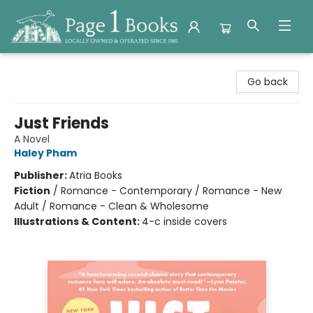
Page 1 Books
Go back
Just Friends
A Novel
Haley Pham
Publisher:
Atria Books
Fiction
/
Romance - Contemporary / Romance - New
Adult / Romance - Clean & Wholesome
Illustrations & Content:
4-c inside covers