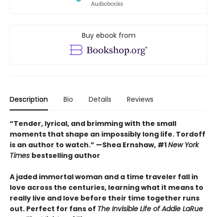
Buy ebook from
Description
Bio
Details
Reviews
“Tender, lyrical, and brimming with the small
moments that shape an impossibly long life. Tordoff
is an author to watch.” —Shea Ernshaw, #1
New York
Times
bestselling author
A jaded immortal woman and a time traveler fall in
love across the centuries, learning what it means to
really live and love before their time together runs
out. Perfect for fans of
The Invisible Life of Addie LaRue