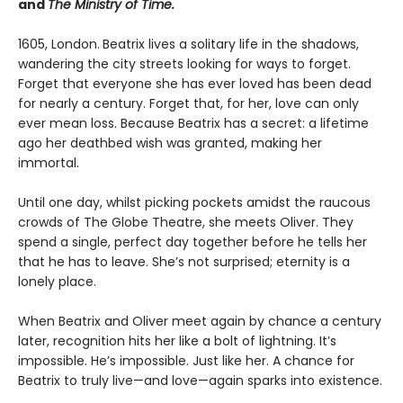
and
The Ministry of Time.
1605, London.
Beatrix lives a solitary life in the shadows,
wandering the city streets looking for ways to forget.
Forget that everyone she has ever loved has been dead
for nearly a century. Forget that, for her, love can only
ever mean loss. Because Beatrix has a secret: a lifetime
ago her deathbed wish was granted, making her
immortal.
Until one day, whilst picking pockets amidst the raucous
crowds of The Globe Theatre, she meets Oliver. They
spend a single, perfect day together before he tells her
that he has to leave. She’s not surprised; eternity is a
lonely place.
When Beatrix and Oliver meet again by chance a century
later, recognition hits her like a bolt of lightning. It’s
impossible. He’s impossible. Just like her. A chance for
Beatrix to truly live—and love—again sparks into existence.