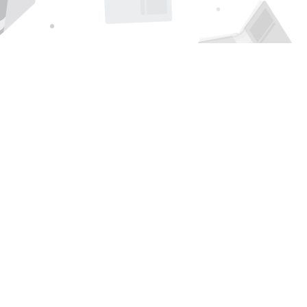
Find us at
Page 1 Books
5850 Eubank Blvd NE
Albuquerque
,
NM
USA
87111
Map & Hours
Contact us
505-294-2026
orders@page1book.com