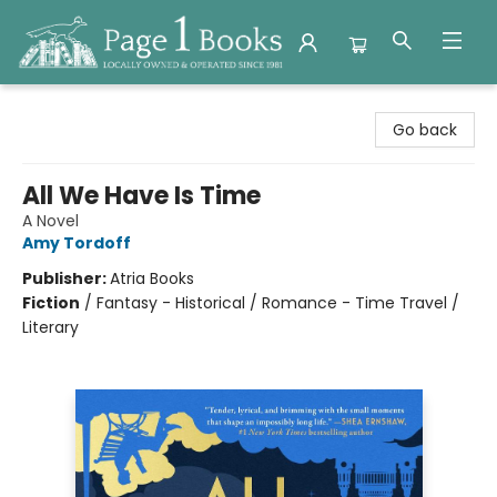
Page 1 Books
Go back
All We Have Is Time
A Novel
Amy Tordoff
Publisher:
Atria Books
Fiction
/
Fantasy - Historical / Romance - Time Travel /
Literary