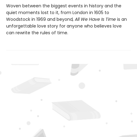
Woven between the biggest events in history and the
quiet moments lost to it, from London in 1605 to
Woodstock in 1969 and beyond
, All We Have Is Time
is an
unforgettable love story for anyone who believes love
can rewrite the rules of time.