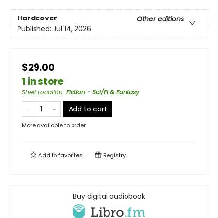
Hardcover
Other editions
Published:
Jul 14, 2026
$29.00
1 in store
Shelf Location
:
Fiction - Sci/Fi & Fantasy
Add to cart
More available to order
Add to
favorites
Registry
Buy digital audiobook