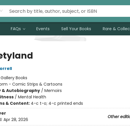
FAQs
Events
Sell Your Books
Rare & Collec
etyland
rrell
:
Gallery Books
orm - Comic Strips & Cartoons
y & Autobiography
/
Memoirs
Fitness
/
Mental Health
ons & Content:
4-c t-o; 4-c printed ends
ver
Other editi
d:
Apr 28, 2026