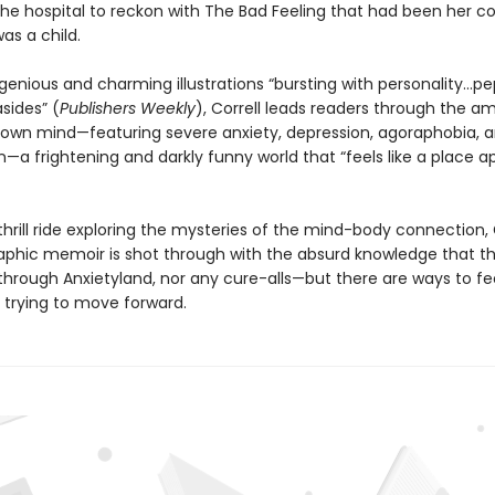
 the hospital to reckon with The Bad Feeling that had been her 
as a child.
genious and charming illustrations “bursting with personality...p
asides” (
Publishers Weekly
), Correll leads readers through the 
r own mind—featuring severe anxiety, depression, agoraphobia, 
n—a frightening and darkly funny world that “feels like a place a
s thrill ride exploring the mysteries of the mind-body connectio
graphic memoir is shot through with the absurd knowledge that th
through Anxietyland, nor any cure-alls—but there are ways to fe
 trying to move forward.