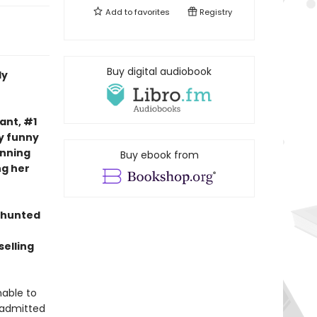
Add to
favorites
Registry
Buy digital audiobook
ly
nt, #1
ly funny
nning
Buy ebook from
ng her
 hunted
elling
nable to
 admitted