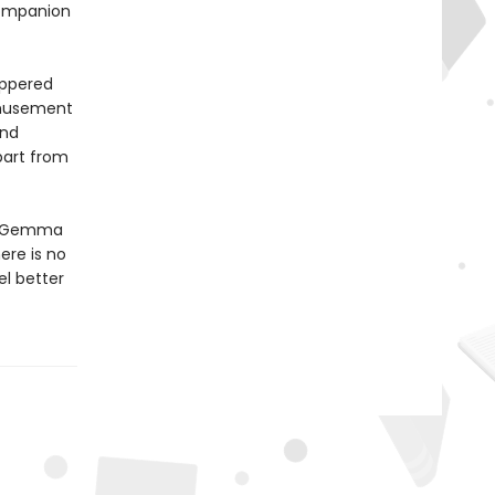
companion
eppered
amusement
and
part from
n, Gemma
ere is no
el better