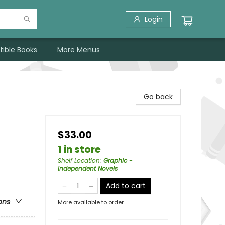
Login
tible Books
More Menus
Go back
$33.00
1 in store
Shelf Location
:
Graphic -
Independent Novels
Add to cart
ons
More available to order