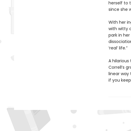
herself to
since she w
With her in
with witty 
park in he
dissociatio
‘real’ life.”
A hilariou
Correll’s 
linear way 
if you keep