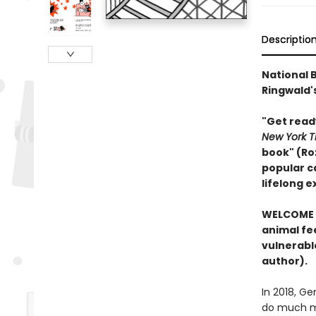
Descriptio
National B
Ringwald's
"Get read
New York T
book" (Ro
popular ca
lifelong 
WELCOME 
animal fee
vulnerabl
author).
In 2018, G
do much mo