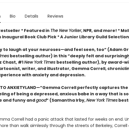
n
Bio
Details
Reviews
estseller * Featured in
The New Yorker
, NPR, and more! * Mol
 Inaugural Book Club Pick * A Junior Library Guild Selection
y to laugh at your neuroses
—and feel seen, too
”
(Adam Gra
imes
bestselling author) in this
“deeply felt and surprising
z Chast, #1
New York Times
bestselling author),
by
award-wi
rtoonist, writer, and illustrator, Gemma Correll, chronicli
experience with
anxiety
and depression.
TO ANXIETYLAND—“Gemma Correll perfectly captures the
ling of being a depressed, anxious babe in a way that is so
e and funny and
good
” (Samantha Irby,
New York Times
bests
emma Correll had a panic attack that lasted for weeks on end. U
re than walk aimlessly through the streets of Berkeley, Correll