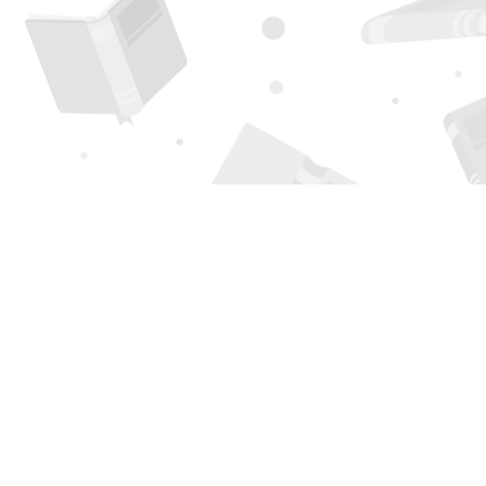
Find us at
Page 1 Books
5850 Eubank Blvd NE
Albuquerque
,
NM
USA
87111
Map & Hours