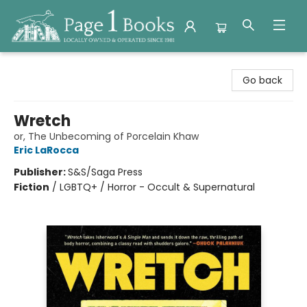
Page 1 Books
Go back
Wretch
or, The Unbecoming of Porcelain Khaw
Eric LaRocca
Publisher:
S&S/Saga Press
Fiction
/
LGBTQ+ / Horror - Occult & Supernatural