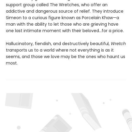
support group called The Wretches, who offer an
addictive and dangerous source of relief. They introduce
Simeon to a curious figure known as Porcelain Khaw—a
man with the ability to let those who are grieving have
one last intimate moment with their beloved...for a price.
Hallucinatory, fiendish, and destructively beautiful,
Wretch
transports us to a world where not everything is as it
seems, and those we love may be the ones who haunt us
most.