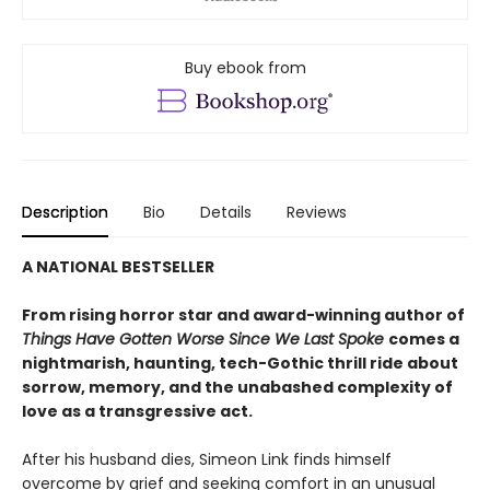
Buy ebook from
Description
Bio
Details
Reviews
A NATIONAL BESTSELLER
From rising horror star and award-winning author of
Things Have Gotten Worse Since We Last Spoke
comes a
nightmarish, haunting, tech-Gothic thrill ride about
sorrow, memory, and the unabashed complexity of
love as a transgressive act.
After his husband dies, Simeon Link finds himself
overcome by grief and seeking comfort in an unusual