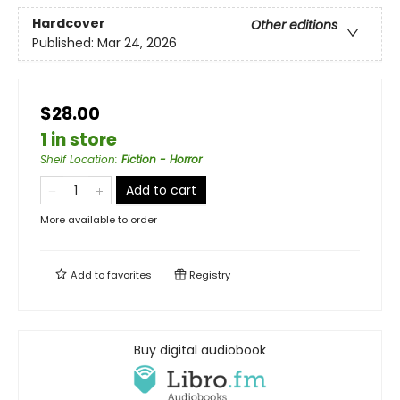
Hardcover
Other editions
Published:
Mar 24, 2026
$28.00
1 in store
Shelf Location
:
Fiction - Horror
Add to cart
More available to order
Add to
favorites
Registry
Buy digital audiobook