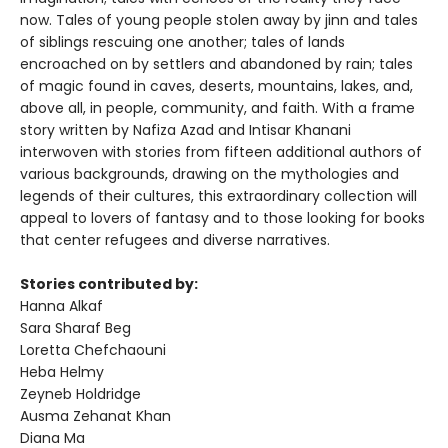
now. Tales of young people stolen away by jinn and tales
of siblings rescuing one another; tales of lands
encroached on by settlers and abandoned by rain; tales
of magic found in caves, deserts, mountains, lakes, and,
above all, in people, community, and faith. With a frame
story written by Nafiza Azad and Intisar Khanani
interwoven with stories from fifteen additional authors of
various backgrounds, drawing on the mythologies and
legends of their cultures, this extraordinary collection will
appeal to lovers of fantasy and to those looking for books
that center refugees and diverse narratives.
Stories contributed by:
Hanna Alkaf
Sara Sharaf Beg
Loretta Chefchaouni
Heba Helmy
Zeyneb Holdridge
Ausma Zehanat Khan
Diana Ma