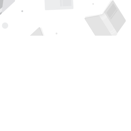
Find us at
Page 1 Books
5850 Eubank Blvd NE
Albuquerque
,
NM
USA
87111
Map & Hours
Contact us