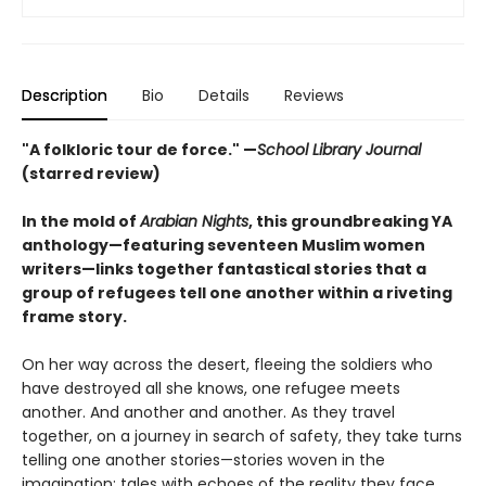
Description
Bio
Details
Reviews
"A folkloric tour de force." —
School Library Journal
(starred review)
In the mold of
Arabian Nights
, this groundbreaking YA
anthology—featuring seventeen Muslim women
writers—links together fantastical stories that a
group of refugees tell one another within a riveting
frame story.
On her way across the desert, fleeing the soldiers who
have destroyed all she knows, one refugee meets
another. And another and another. As they travel
together, on a journey in search of safety, they take turns
telling one another stories—stories woven in the
imagination; tales with echoes of the reality they face