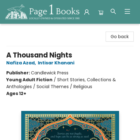
Page 1 Books
Go back
A Thousand Nights
Nafiza Azad
,
Intisar Khanani
Publisher:
Candlewick Press
Young Adult Fiction
/
Short Stories, Collections &
Anthologies / Social Themes / Religious
Ages 12+