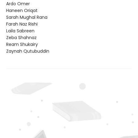
Ardo Omer
Haneen Oriqat
Sarah Mughal Rana
Farah Naz Rishi
Laila Sabreen
Zeba Shahnaz
Ream Shukairy
Zaynah Qutubuddin