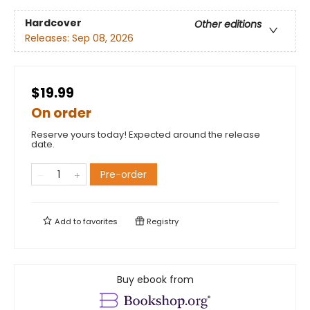
Hardcover
Other editions
Releases:
Sep 08, 2026
$19.99
On order
Reserve yours today! Expected around the release
date.
Pre-order
Add to
favorites
Registry
Buy ebook from