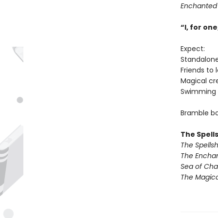
Enchanted
“I, for o
Expect:
Standalon
Friends to 
Magical cr
Swimming 
Bramble bo
The Spell
The Spells
The Encha
Sea of Ch
The Magic