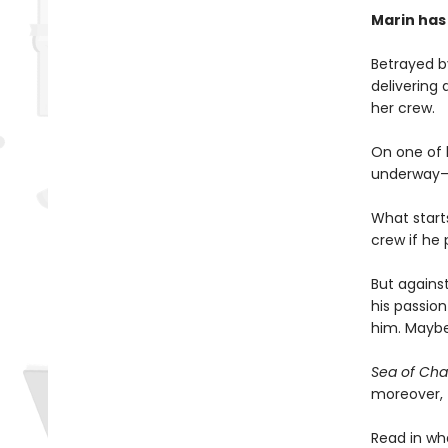
Marin has
Betrayed by
delivering 
her crew.
On one of h
underway—an
What start
crew if he
But against
his passion
him. Maybe
Sea of Ch
moreover, f
Read in wh