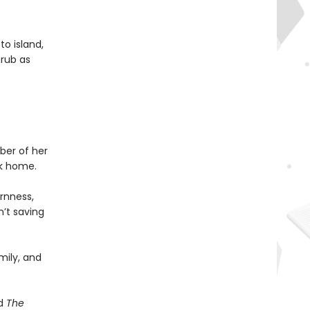
to island,
hrub as
ber of her
ck home.
ornness,
n’t saving
mily, and
d
The