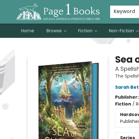
Susan Metallo's Hearts on the Table!
About Page 1 Books
Contact & Hours
Keyword
Home
Browse
Fiction
Non-Fiction
Page 1 Books
Sea 
A Spells
The Spell
Sarah Bet
Publisher
Fiction
/
R
Hardco
Publishe
Series