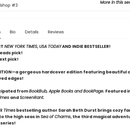
More in this se
lshop
#3
n
Bio
Details
Reviews
NT
NEW YORK TIMES
,
USA TODAY
AND INDIE BESTSELLER!
Reads pick!
ext pick!
ITION—a gorgeous hardcover edition featuring beautiful 
yed edges!
cipated from
BookBub, Apple Books and BookPage.
Featured i
Times
and
ScreenRant.
k Times
bestselling author Sarah Beth Durst brings cozy f
o the high seas in
Sea of Charms
, the third magical adventu
series!