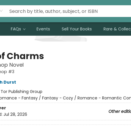
FAQs
Events
Sell Your Books
Rare & Collec
of Charms
hop Novel
shop #3
h Durst
:
Tor Publishing Group
omance - Fantasy / Fantasy - Cozy / Romance - Romantic C
ver
Other editi
d:
Jul 28, 2026