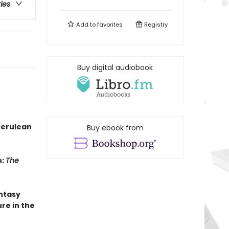
ries
Add to
favorites
Registry
Buy digital audiobook
cerulean
Buy ebook from
n:
The
antasy
re in the