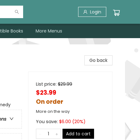
Login
tible Books
More Menus
Go back
List price:
$
29.99
$23.99
On order
omedy
More on the way
ons
You save:
$
6.00
(
20
%)
Add to cart