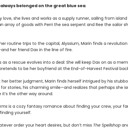
 always belonged on the great blue sea
.
 love, she lives and works as a supply runner, sailing from island 
an array of goods with Perri the sea serpent and Ree the sailor s
er routine trips to the capital, Alyssium, Marin finds a revolution
d her friend Dax in the line of fire.
s as a rescue evolves into a deal: She will keep Dax on as a mem
 pretends to be her boyfriend at the End-of-Harvest Festival ba
 her better judgment, Marin finds herself intrigued by his stubb
 for stories, his charming smile—and realizes that perhaps she is
 it’s the other way around.
arms
is a cozy fantasy romance about finding your crew, your fa
inding yourself.
atever order your heart desires, but don’t miss
The Spellshop
an