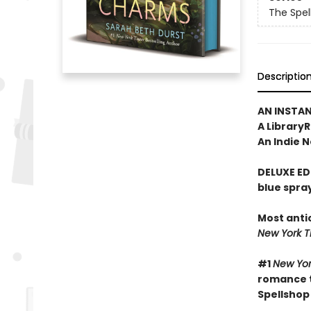
The Spel
Descriptio
AN INSTA
A Library
An Indie N
DELUXE ED
blue spra
Most anti
New York 
#1
New Yor
romance t
Spellshop 