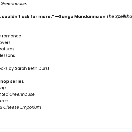
 Greenhouse
.
ne, couldn’t ask for more.” —Sangu Mandanna on
The Spellsh
e romance
lovers
eatures
lessons
oks by Sarah Beth Durst
shop series
hop
nted Greenhouse
arms
al Cheese Emporium