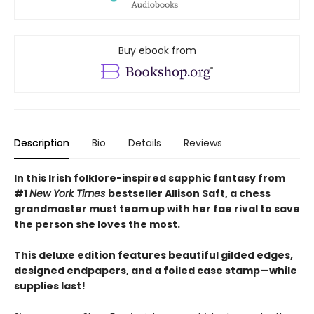
Buy ebook from
Description
Bio
Details
Reviews
In this Irish folklore-inspired sapphic fantasy from
#1
New York Times
bestseller Allison Saft, a chess
grandmaster must team up with her fae rival to save
the person she loves the most.
This deluxe edition features beautiful gilded edges,
designed endpapers, and a foiled case stamp—while
supplies last!