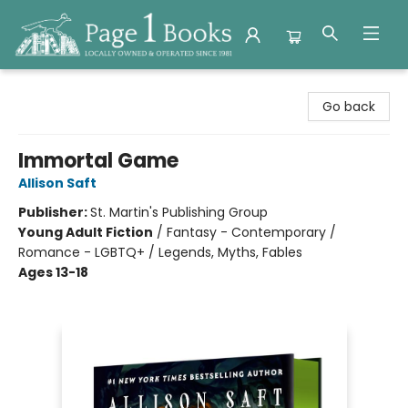
Page 1 Books
Go back
Immortal Game
Allison Saft
Publisher:
St. Martin's Publishing Group
Young Adult Fiction
/
Fantasy - Contemporary /
Romance - LGBTQ+ / Legends, Myths, Fables
Ages 13-18