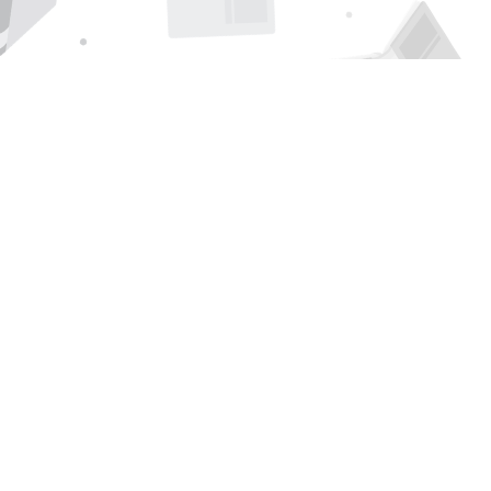
Find us at
Page 1 Books
5850 Eubank Blvd NE
Albuquerque
,
NM
USA
87111
Map & Hours
Contact us
505-294-2026
orders@page1book.com