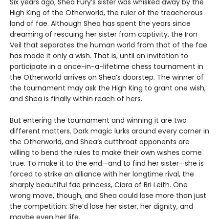
Six years ago, Shea Fury’s sister was whisked away by the
High King of the Otherworld, the ruler of the treacherous
land of fae. Although Shea has spent the years since
dreaming of rescuing her sister from captivity, the Iron
Veil that separates the human world from that of the fae
has made it only a wish. That is, until an invitation to
participate in a once-in-a-lifetime chess tournament in
the Otherworld arrives on Shea’s doorstep. The winner of
the tournament may ask the High King to grant one wish,
and Shea is finally within reach of hers.
But entering the tournament and winning it are two
different matters. Dark magic lurks around every corner in
the Otherworld, and Shea’s cutthroat opponents are
willing to bend the rules to make their own wishes come
true. To make it to the end—and to find her sister—she is
forced to strike an alliance with her longtime rival, the
sharply beautiful fae princess, Ciara of Bri Leith. One
wrong move, though, and Shea could lose more than just
the competition: She’d lose her sister, her dignity, and
maybe even her life.