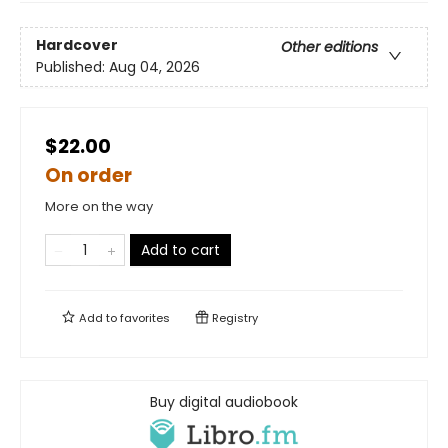
Hardcover
Other editions
Published:
Aug 04, 2026
$22.00
On order
More on the way
Add to cart
Add to
favorites
Registry
Buy digital audiobook