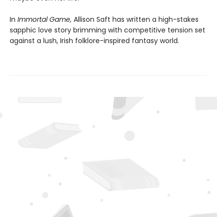
In
Immortal Game,
Allison Saft has written a high-stakes
sapphic love story brimming with competitive tension set
against a lush, Irish folklore-inspired fantasy world.