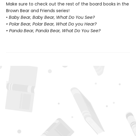
Make sure to check out the rest of the board books in the
Brown Bear and Friends series!
•
Baby Bear, Baby Bear, What Do You See?
• Polar Bear, Polar Bear, What Do you Hear?
• Panda Bear, Panda Bear, What Do You See?