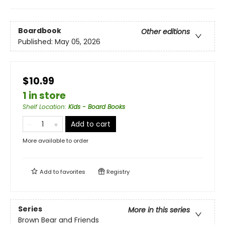
Boardbook
Other editions
Published:
May 05, 2026
$10.99
1 in store
Shelf Location
:
Kids - Board Books
Add to cart
More available to order
Add to
favorites
Registry
Series
More in this series
Brown Bear and Friends