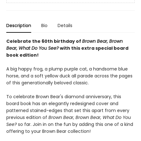
Description
Bio
Details
Celebrate the 60th birthday of
Brown Bear, Brown
Bear, What Do You See?
with this extra special board
book edition!
A big happy frog, a plump purple cat, a handsome blue
horse, and a soft yellow duck all parade across the pages
of this generationally beloved classic.
To celebrate Brown Bear's diamond anniversary, this
board book has an elegantly redesigned cover and
patterned stained-edges that set this apart from every
previous edition of
Brown Bear, Brown Bear, What Do You
See?
so far. Join in on the fun by adding this one of a kind
offering to your Brown Bear collection!