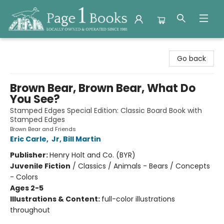
Page 1 Books
Go back
Brown Bear, Brown Bear, What Do
You See?
Stamped Edges Special Edition: Classic Board Book with
Stamped Edges
Brown Bear and Friends
Eric Carle
,
Jr, Bill Martin
Publisher:
Henry Holt and Co. (BYR)
Juvenile Fiction
/
Classics / Animals - Bears / Concepts
- Colors
Ages 2-5
Illustrations & Content:
full-color illustrations
throughout