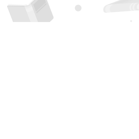
Find us at
Page 1 Books
5850 Eubank Blvd NE
Albuquerque
,
NM
USA
87111
Map & Hours
Contact us
505-294-2026
orders@page1book.com