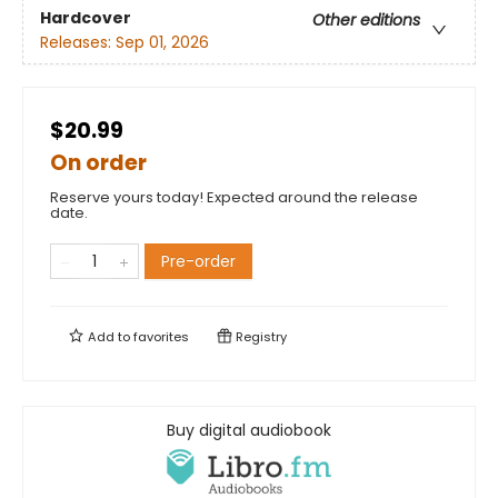
Hardcover
Other editions
Releases:
Sep 01, 2026
$20.99
On order
Reserve yours today! Expected around the release
date.
Pre-order
Add to
favorites
Registry
Buy digital audiobook