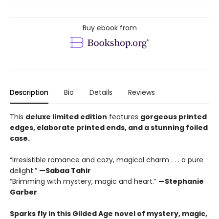
Buy ebook from
Description
Bio
Details
Reviews
This
deluxe limited edition
features
gorgeous printed
edges, elaborate printed ends, and a stunning foiled
case.
“Irresistible romance and cozy, magical charm . . . a pure
delight.”
—Sabaa Tahir
“Brimming with mystery, magic and heart.”
—Stephanie
Garber
Sparks fly in this Gilded Age novel of mystery, magic,