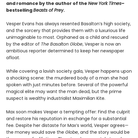
and romance by the author of the
New York Times
–
bestselling
Beasts of Prey
.
Vesper Evans has always resented Basalton’s high society,
and the sorcery that provides them with a luxurious life
unimaginable to most. Orphaned as a child and rescued
by the editor of
The Basalton Globe
, Vesper is now an
ambitious reporter determined to keep her newspaper
afloat.
While covering a lavish society gala, Vesper happens upon
a shocking scene: the murdered body of a man she had
spoken with just minutes before. Several of the powerful
magical elite may want the man dead, but the prime
suspect is wealthy industrialist Maximilian Kite.
Max soon makes Vesper a tempting offer: Find the culprit
and restore his reputation in exchange for a substantial
fee. Despite her distaste for Max’s world, Vesper agrees—
the money would save the
Globe
, and the story would be