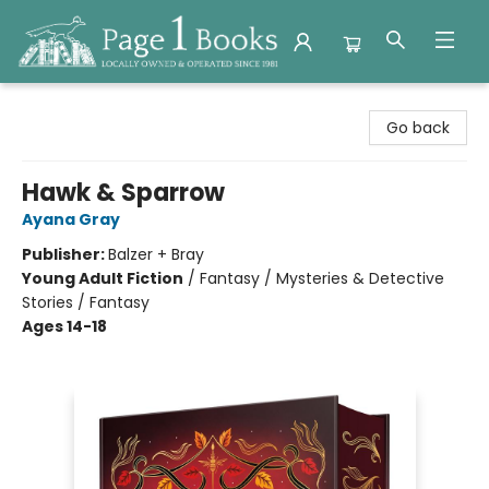
Page 1 Books
Go back
Hawk & Sparrow
Ayana Gray
Publisher:
Balzer + Bray
Young Adult Fiction
/
Fantasy / Mysteries & Detective
Stories / Fantasy
Ages 14-18