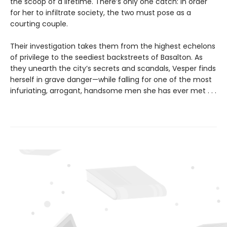
the scoop of a lifetime. There’s only one catch: In order
for her to infiltrate society, the two must pose as a
courting couple.
Their investigation takes them from the highest echelons
of privilege to the seediest backstreets of Basalton. As
they unearth the city’s secrets and scandals, Vesper finds
herself in grave danger—while falling for one of the most
infuriating, arrogant, handsome men she has ever met . . .