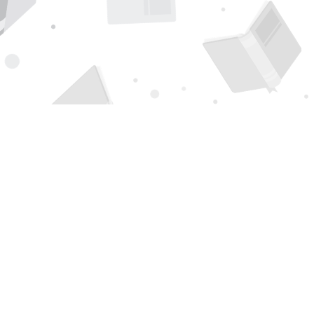
Find us at
Page 1 Books
5850 Eubank Blvd NE
Albuquerque
,
NM
USA
87111
Map & Hours