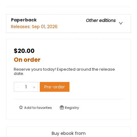
Paperback
Other editions
Releases:
Sep 01, 2026
$20.00
On order
Reserve yours today! Expected around the release
date.
Pre-order
Add to
favorites
Registry
Buy ebook from