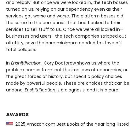
and reliably. But once we were locked in, the tech bosses
turned on us, relying on our dependency even as their
services got worse and worse. The platform bosses did
the same to the companies that had flocked to their
services to sell stuff to us. Once we were all locked in—
businesses and users—the tech companies stripped out
all utility, save the bare minimum needed to stave off
total collapse.
In
Enshittification
, Cory Doctorow shows us where the
problem comes from: not the iron laws of economics, or
the great forces of history, but specific policy choices
made by powerful people. These are choices that can be
undone.
Enshittification
is a diagnosis, and it is a cure.
AWARDS
2025 Amazon.com Best Books of the Year long-listed