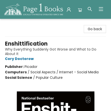
Page 1 Books
Go back
Enshittification
Why Everything Suddenly Got Worse and What to Do
About It
Cory Doctorow
Publisher:
Picador
Computers
/
Social Aspects / Internet - Social Media
Social Science
/
Popular Culture