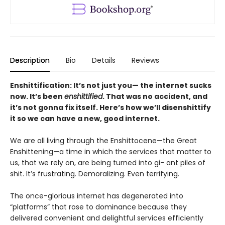
Description
Bio
Details
Reviews
Enshittification: It’s not just you— the internet sucks
now. It’s been
enshittified
. That was no accident, and
it’s not gonna fix itself. Here’s how we’ll disenshittify
it so we can have a new, good internet.
We are all living through the Enshittocene—the Great
Enshittening—a time in which the services that matter to
us, that we rely on, are being turned into gi- ant piles of
shit. It’s frustrating. Demoralizing. Even terrifying.
The once-glorious internet has degenerated into
“platforms” that rose to dominance because they
delivered convenient and delightful services efficiently