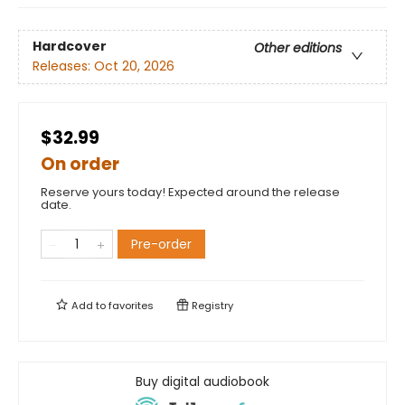
Hardcover
Other editions
Releases:
Oct 20, 2026
$32.99
On order
Reserve yours today! Expected around the release
date.
Pre-order
Add to
favorites
Registry
Buy digital audiobook