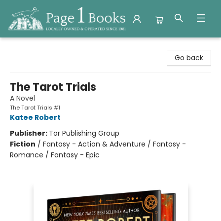
Page 1 Books
Go back
The Tarot Trials
A Novel
The Tarot Trials #1
Katee Robert
Publisher:
Tor Publishing Group
Fiction
/
Fantasy - Action & Adventure / Fantasy -
Romance / Fantasy - Epic