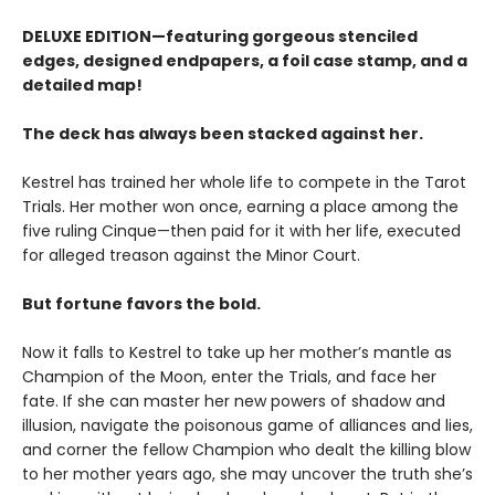
DELUXE EDITION—featuring gorgeous stenciled
edges, designed endpapers, a foil case stamp, and a
detailed map!
The deck has always been stacked against her.
Kestrel has trained her whole life to compete in the Tarot
Trials. Her mother won once, earning a place among the
five ruling Cinque—then paid for it with her life, executed
for alleged treason against the Minor Court.
But fortune favors the bold.
Now it falls to Kestrel to take up her mother’s mantle as
Champion of the Moon, enter the Trials, and face her
fate. If she can master her new powers of shadow and
illusion, navigate the poisonous game of alliances and lies,
and corner the fellow Champion who dealt the killing blow
to her mother years ago, she may uncover the truth she’s