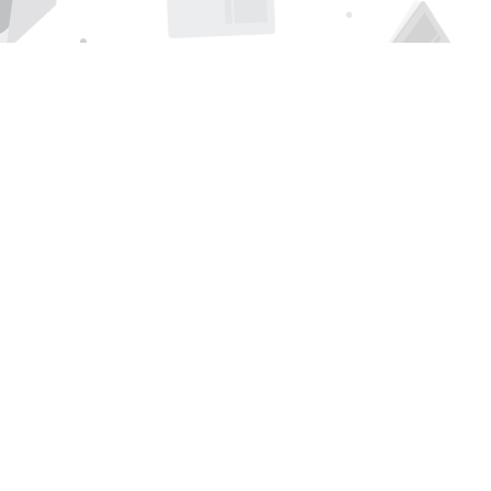
Find us at
Page 1 Books
5850 Eubank Blvd NE
Albuquerque
,
NM
USA
87111
Map & Hours
Contact us
505-294-2026
orders@page1book.com