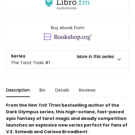
Buy ebook from
Series
More in this series
The Tarot Trials
#1
Description
Bio
Details
Reviews
From the
New York Times
bestselling author of the
Dark Olympus series, this high-octane, fast-paced
epic fantasy of tarot magic and deadly competition
launches an explosive new series perfect for fans of
V.E. Schwab and Carissa Broadbent.