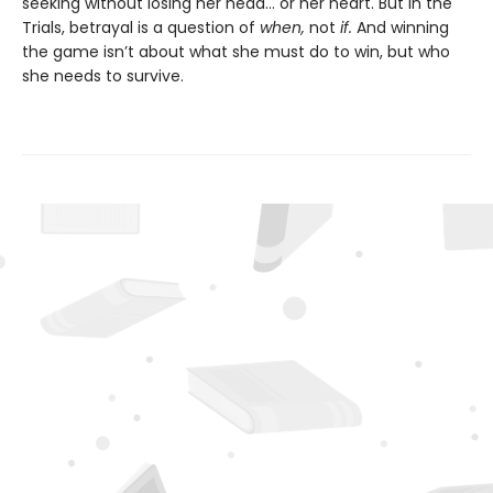
seeking without losing her head… or her heart. But in the
Trials, betrayal is a question of
when,
not
if.
And winning
the game isn’t about what she must do to win, but who
she needs to survive.