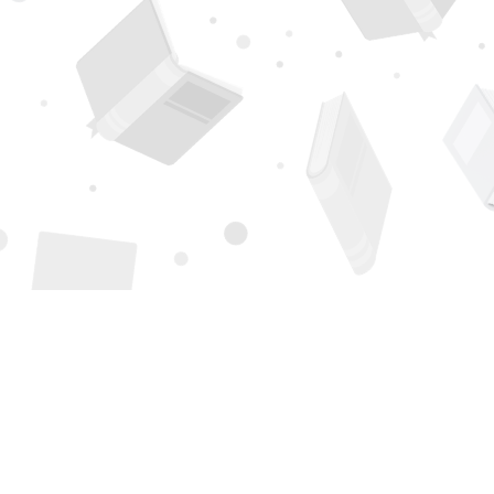
Find us at