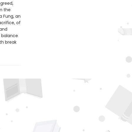
 greed,
om the
a Fung, an
crifice, of
 and
s balance
th break