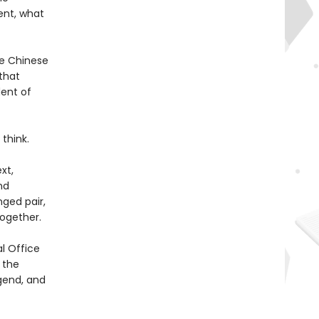
ent, what
he Chinese
 that
dent of
think.
xt,
nd
ged pair,
ogether.
l Office
 the
gend, and