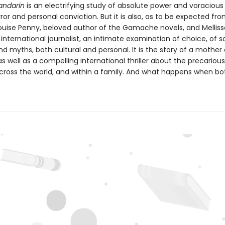
andarin
is an electrifying study of absolute power and voracious
error and personal conviction. But it is also, as to be expected fr
ouise Penny, beloved author of the Gamache novels, and Melliss
nternational journalist, an intimate examination of choice, of sa
 myths, both cultural and personal. It is the story of a mother
s well as a compelling international thriller about the precariou
cross the world, and within a family. And what happens when bo