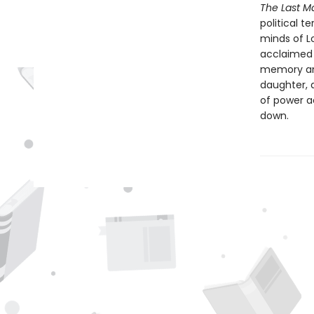
The Last M
political t
minds of L
acclaimed i
memory and
daughter, a
of power a
down.