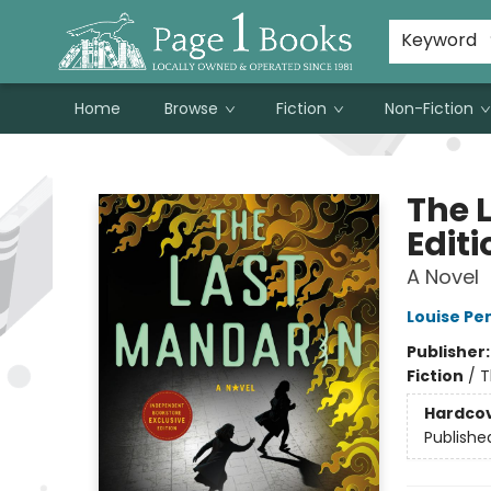
Susan Metallo's Hearts on the Table!
About Page 1 Books
Contact & Hours
Keyword
Home
Browse
Fiction
Non-Fiction
Page 1 Books
The 
Editi
A Novel
Louise Pe
Publisher
Fiction
/
T
Hardco
Publishe