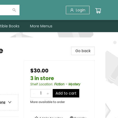
Login
tible Books
More Menus
e
Go back
$30.00
3 in store
Shelf Location
:
Fiction - Mystery
Add to cart
More available to order
ons