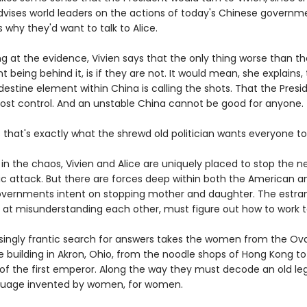
advises world leaders on the actions of today's Chinese governm
is why they'd want to talk to Alice.
ng at the evidence, Vivien says that the only thing worse than t
being behind it, is if they are not. It would mean, she explains,
stine element within China is calling the shots. That the Presi
lost control. And an unstable China cannot be good for anyone.
that's exactly what the shrewd old politician wants everyone to 
n the chaos, Vivien and Alice are uniquely placed to stop the ne
c attack. But there are forces deep within both the American a
vernments intent on stopping mother and daughter. The estran
 at misunderstanding each other, must figure out how to work t
singly frantic search for answers takes the women from the Ova
e building in Akron, Ohio, from the noodle shops of Hong Kong to
 of the first emperor. Along the way they must decode an old le
guage invented by women, for women.