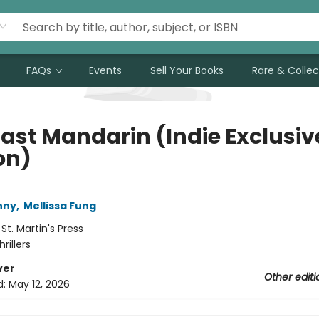
FAQs
Events
Sell Your Books
Rare & Collec
Last Mandarin (Indie Exclusiv
on)
nny
,
Mellissa Fung
:
St. Martin's Press
hrillers
ver
Other editi
d:
May 12, 2026