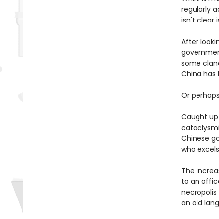
regularly 
isn't clear 
After looki
government 
some clande
China has 
Or perhaps 
Caught up i
cataclysmi
Chinese go
who excels
The increa
to an offic
necropolis
an old lan