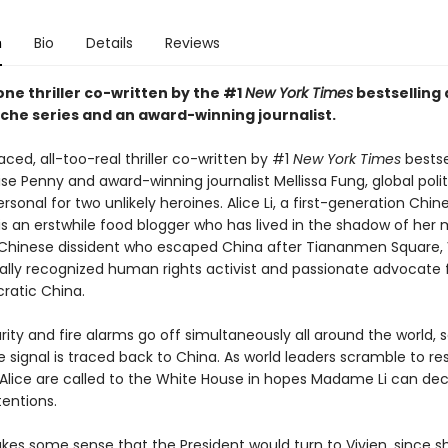
n
Bio
Details
Reviews
ne thriller co-written by the #1
New York Times
bestselling 
he series and an award-winning journalist.
aced, all-too-real thriller co-written by #1
New York Times
bestse
se Penny and award-winning journalist Mellissa Fung, global polit
onal for two unlikely heroines. Alice Li, a first-generation Chin
is an erstwhile food blogger who has lived in the shadow of her 
 A Chinese dissident who escaped China after Tiananmen Square, V
ally recognized human rights activist and passionate advocate f
atic China.
ty and fire alarms go off simultaneously all around the world, s
e signal is traced back to China. As world leaders scramble to re
 Alice are called to the White House in hopes Madame Li can de
tentions.
akes some sense that the President would turn to Vivien, since s