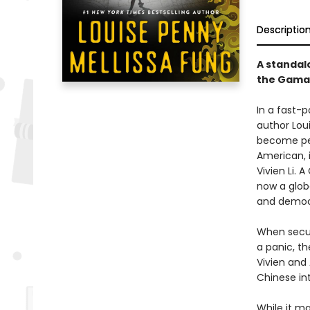
Descriptio
A standalo
the Gamac
In a fast-p
author Loui
become pers
American, 
Vivien Li.
now a glob
and democr
When securi
a panic, th
Vivien and
Chinese in
While it m