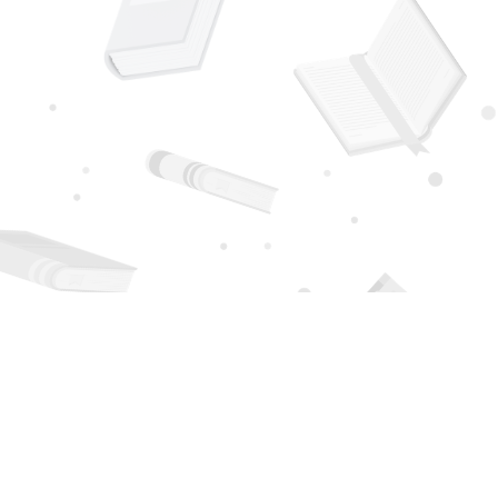
Social