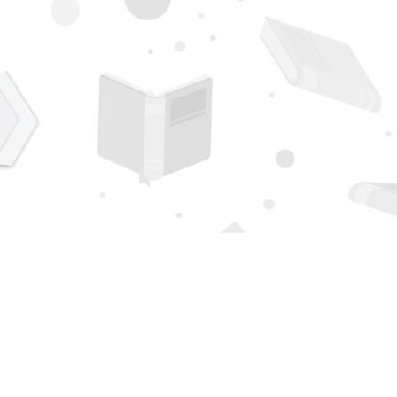
Contact us