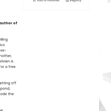
Add to
favorites
Registry
author of
lling
ics
ese-
mother,
ivien is
or a free
etting off
spond,
code the
he