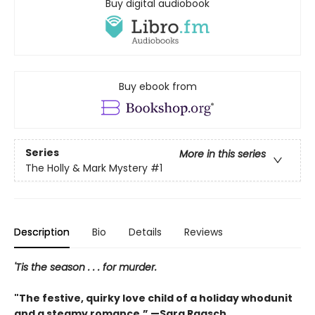
Buy digital audiobook
Buy ebook from
Series
More in this series
The Holly & Mark Mystery
#1
Description
Bio
Details
Reviews
'Tis the season . . . for murder.
"The festive, quirky love child of a holiday whodunit
and a steamy romance.” —Sara Raasch