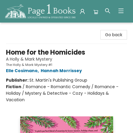
Page 1 Books
Go back
Home for the Homicides
A Holly & Mark Mystery
The Holly & Mark Mystery #1
Elle Cosimano
,
Hannah Morrissey
Publisher:
St. Martin's Publishing Group
Fiction
/
Romance - Romantic Comedy / Romance -
Holiday / Mystery & Detective - Cozy - Holidays &
Vacation