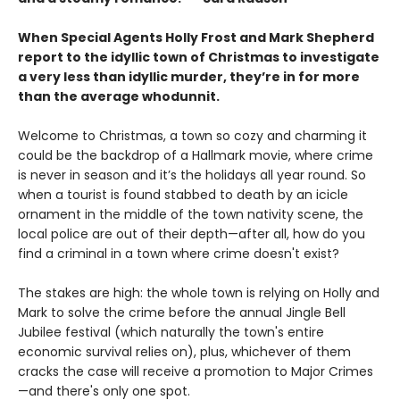
When Special Agents Holly Frost and Mark Shepherd
report to the idyllic town of Christmas to investigate
a very less than idyllic murder, they’re in for more
than the average whodunnit.
Welcome to Christmas, a town so cozy and charming it
could be the backdrop of a Hallmark movie, where crime
is never in season and it’s the holidays all year round. So
when a tourist is found stabbed to death by an icicle
ornament in the middle of the town nativity scene, the
local police are out of their depth—after all, how do you
find a criminal in a town where crime doesn't exist?
The stakes are high: the whole town is relying on Holly and
Mark to solve the crime before the annual Jingle Bell
Jubilee festival (which naturally the town's entire
economic survival relies on), plus, whichever of them
cracks the case will receive a promotion to Major Crimes
—and there's only one spot.