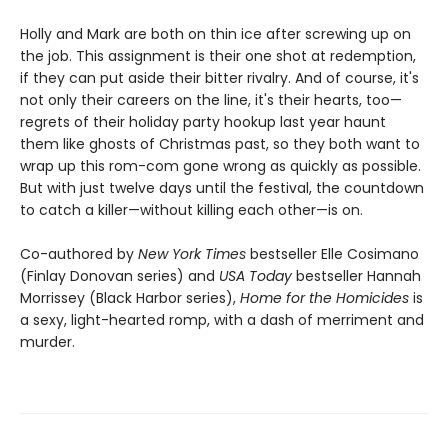
Holly and Mark are both on thin ice after screwing up on
the job. This assignment is their one shot at redemption,
if they can put aside their bitter rivalry. And of course, it's
not only their careers on the line, it's their hearts, too—
regrets of their holiday party hookup last year haunt
them like ghosts of Christmas past, so they both want to
wrap up this rom-com gone wrong as quickly as possible.
But with just twelve days until the festival, the countdown
to catch a killer—without killing each other—is on.
Co-authored by
New York Times
bestseller Elle Cosimano
(Finlay Donovan series) and
USA Today
bestseller Hannah
Morrissey (Black Harbor series),
Home for the
Homicides
is
a sexy, light-hearted romp, with a dash of merriment and
murder.