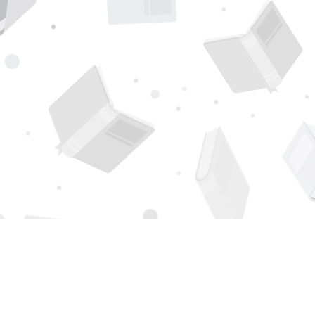
Find us at