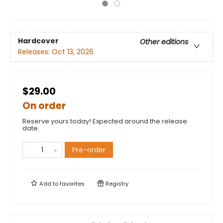
Hardcover
Other editions
Releases:
Oct 13, 2026
$29.00
On order
Reserve yours today! Expected around the release
date.
Pre-order
Add to
favorites
Registry