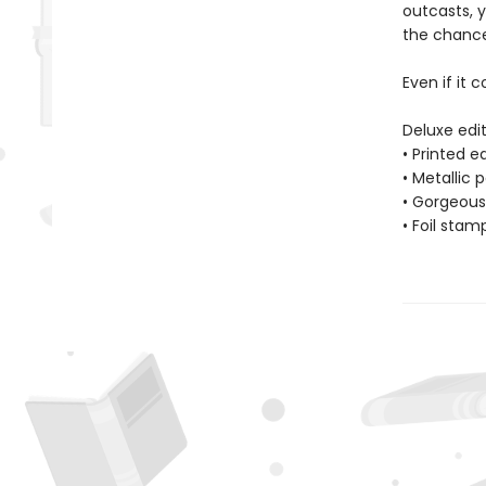
outcasts, 
the chance 
Even if it c
Deluxe edit
• Printed 
• Metallic 
• Gorgeous 
• Foil stam