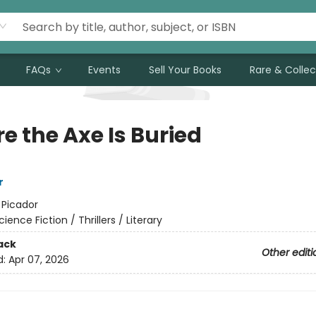
FAQs
Events
Sell Your Books
Rare & Collec
e the Axe Is Buried
r
:
Picador
cience Fiction / Thrillers / Literary
ack
Other editi
d:
Apr 07, 2026