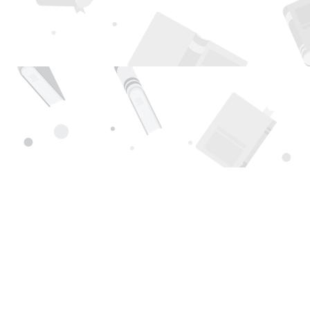
Find us at