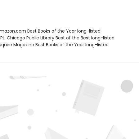
azon.com Best Books of the Year long-listed
L: Chicago Public Library Best of the Best long-listed
quire Magazine Best Books of the Year long-listed