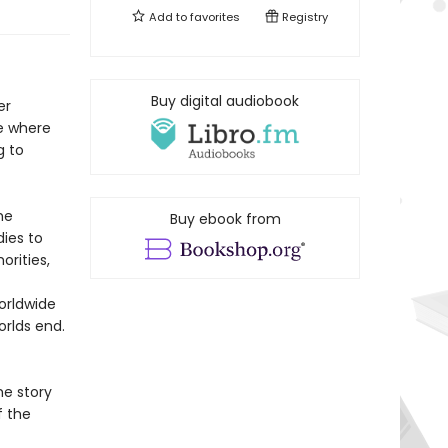
Add to
favorites
Registry
Buy digital audiobook
er
ge where
g to
he
Buy ebook from
ies to
orities,
orldwide
orlds end.
e story
f the