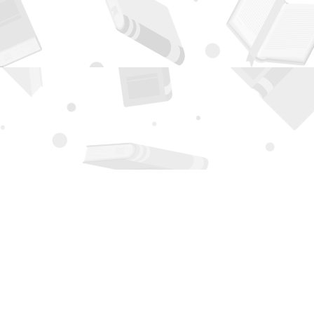
Contact us