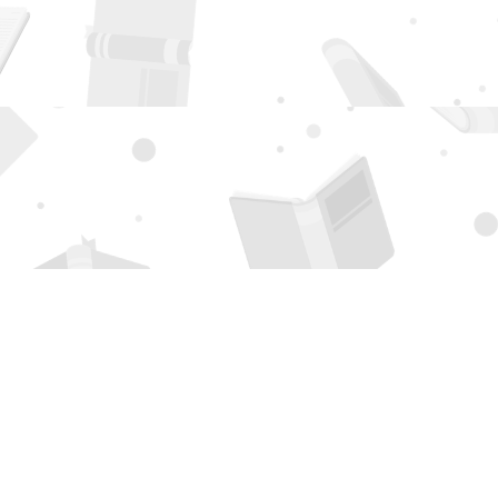
Social