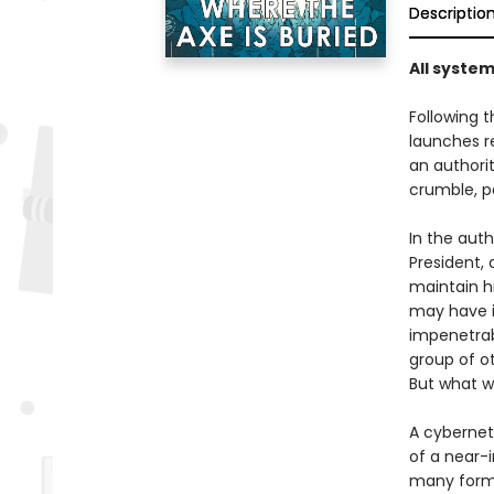
Descriptio
All system
Following 
launches re
an authori
crumble, p
In the auth
President,
maintain hi
may have i
impenetrab
group of ot
But what wi
A cyberneti
of a near-i
many forms