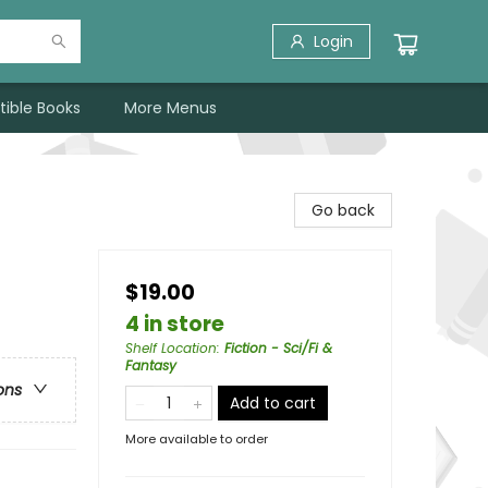
Login
tible Books
More Menus
Go back
$19.00
4 in store
Shelf Location
:
Fiction - Sci/Fi &
Fantasy
ons
Add to cart
More available to order