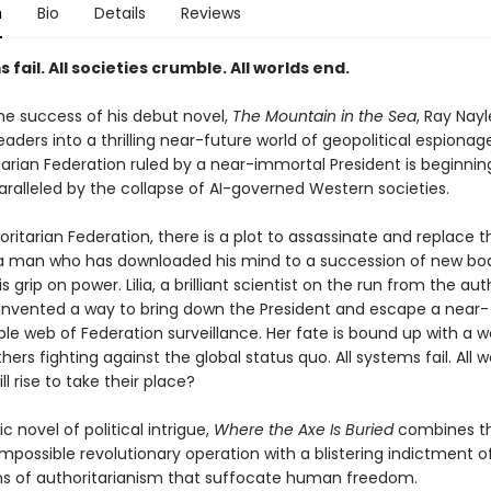
n
Bio
Details
Reviews
s fail. All societies crumble. All worlds end.
the success of his debut novel,
The Mountain in the Sea
, Ray Nayl
aders into a thrilling near-future world of geopolitical espiona
tarian Federation ruled by a near-immortal President is beginnin
aralleled by the collapse of AI-governed Western societies.
oritarian Federation, there is a plot to assassinate and replace t
 a man who has downloaded his mind to a succession of new bod
s grip on power. Lilia, a brilliant scientist on the run from the auth
nvented a way to bring down the President and escape a near-
le web of Federation surveillance. Her fate is bound up with a w
hers fighting against the global status quo. All systems fail. All w
ll rise to take their place?
c novel of political intrigue,
Where the Axe Is Buried
combines th
mpossible revolutionary operation with a blistering indictment o
 of authoritarianism that suffocate human freedom.