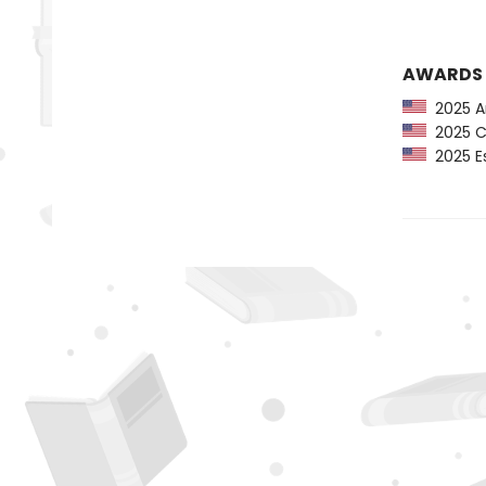
AWARDS
2025 Am
2025 CP
2025 Es