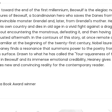
oward the end of the first millennium, Beowulf is the elegiac na
ures of Beowulf, a Scandinavian hero who saves the Danes fro
invincible monster Grendel and, later, from Grendel's mother. H
his own country and dies in old age in a vivid fight against a dra
out encountering the monstrous, defeating it, and then having t
austed aftermath. In the contours of this story, at once remote
amiliar at the beginning of the twenty-first century, Nobel laur
aney finds a resonance that summons power to the poetry fr
s surface. Drawn to what he has called the "four-squareness of 
 in Beowulf and its immense emotional credibility, Heaney gives
ties new and convincing reality for the contemporary reader.
ta Book Award winner