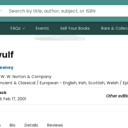
FAQs
Events
Sell Your Books
Rare & Collec
ulf
eaney
:
W. W. Norton & Company
ncient & Classical / European - English, Irish, Scottish, Welsh / Ep
ack
Other editi
d:
Feb 17, 2001
n
Bio
Details
Reviews