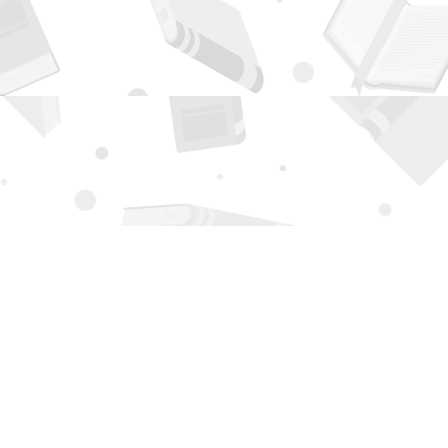
Contact us
505-294-2026