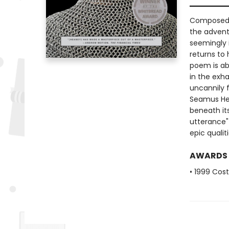
Composed t
the advent
seemingly 
returns to 
poem is ab
in the exh
uncannily f
Seamus He
beneath it
utterance"
epic quali
AWARDS
• 1999 Cos