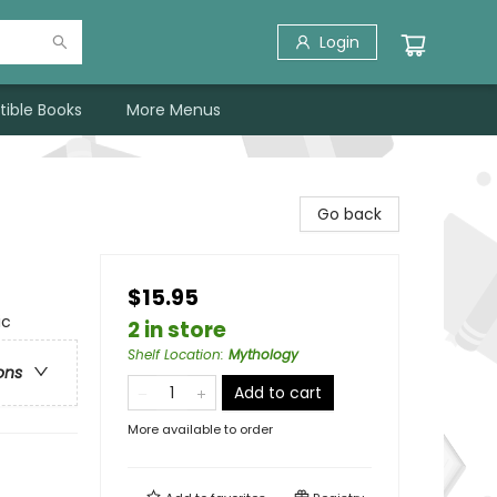
Login
tible Books
More Menus
Go back
$15.95
ic
2 in store
Shelf Location
:
Mythology
ons
Add to cart
More available to order