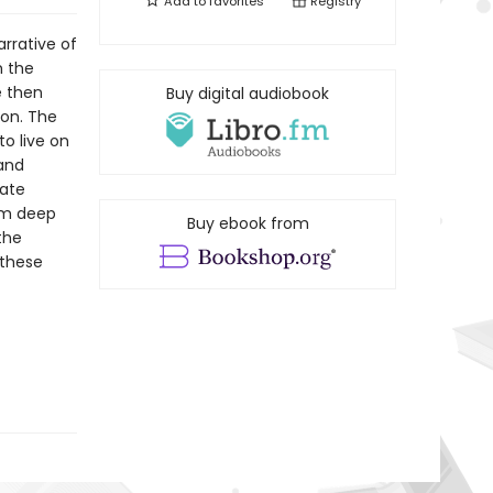
Add to
favorites
Registry
rrative of
m the
e then
Buy digital audiobook
gon. The
o live on
 and
eate
om deep
Buy ebook from
the
 these