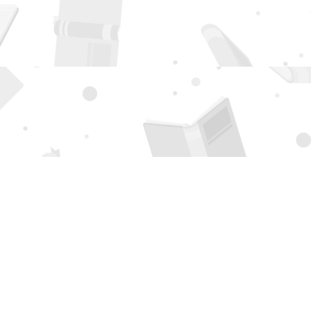
Social