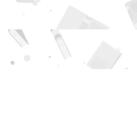
Find us at
Page 1 Books