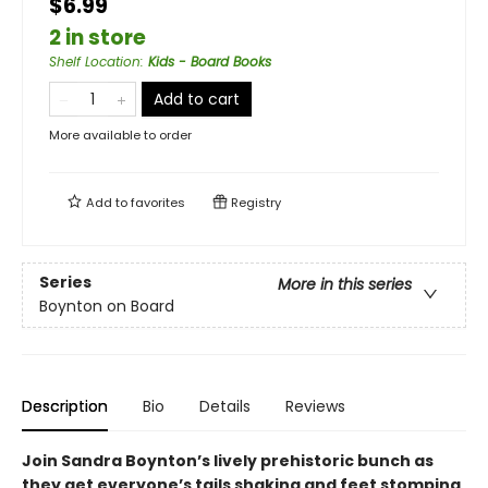
$6.99
2 in store
Shelf Location
:
Kids - Board Books
Add to cart
More available to order
Add to
favorites
Registry
Series
More in this series
Boynton on Board
Description
Bio
Details
Reviews
Join Sandra Boynton’s lively prehistoric bunch as
they get everyone’s tails shaking and feet stomping