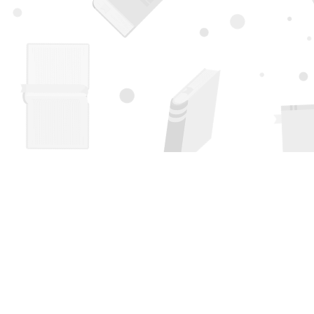
Find us at
Page 1 Books
5850 Eubank Blvd NE
Albuquerque
,
NM
USA
87111