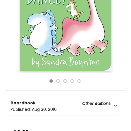
Boardbook
Other editions
Published:
Aug 30, 2016