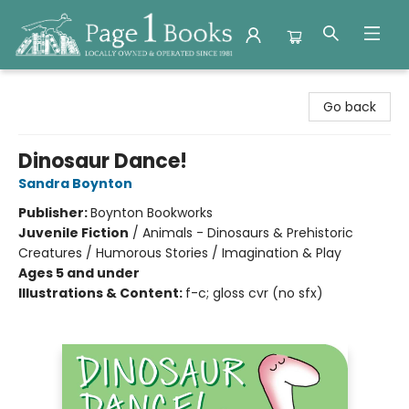
Page 1 Books
Go back
Dinosaur Dance!
Sandra Boynton
Publisher:
Boynton Bookworks
Juvenile Fiction
/
Animals - Dinosaurs & Prehistoric
Creatures / Humorous Stories / Imagination & Play
Ages 5 and under
Illustrations & Content:
f-c; gloss cvr (no sfx)