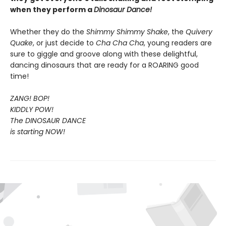
when they perform a
Dinosaur Dance!
Whether they do the
Shimmy Shimmy Shake
, the
Quivery
Quake
, or just decide to
Cha Cha Cha
, young readers are
sure to giggle and groove along with these delightful,
dancing dinosaurs that are ready for a ROARING good
time!
ZANG! BOP!
KIDDLY POW!
The DINOSAUR DANCE
is starting NOW!