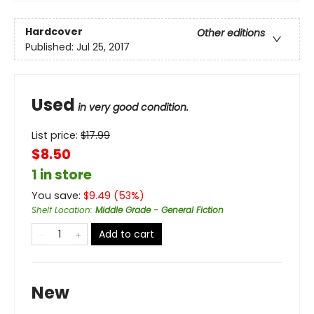
Hardcover
Other editions
Published:
Jul 25, 2017
Used
in very good condition.
List price:
$
17.99
$8.50
1 in store
You save:
$
9.49
(
53
%)
Shelf Location
:
Middle Grade - General Fiction
Add to cart
New