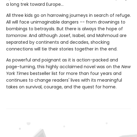
a long trek toward Europe...
All three kids go on harrowing journeys in search of refuge.
All will face unimaginable dangers -- from drownings to
bombings to betrayals. But there is always the hope of
tomorrow
. And although Josef, Isabel, and Mahmoud are
separated by continents and decades, shocking
connections will tie their stories together in the end.
As powerful and poignant as it is action-packed and
page-turning, this highly acclaimed novel was on the
New
York Times
bestseller list for more than four years and
continues to change readers' lives with its meaningful
takes on survival, courage, and the quest for home.