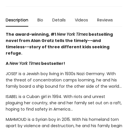
Description
Bio
Details
Videos
Reviews
The award-winning, #1
New York Times
bestselling
novel from Alan Gratz tells the timely--and
timeless--story of three different kids seeking
refuge.
A
New York Times
bestseller!
JOSEF is a Jewish boy living in 1930s Nazi Germany. With
the threat of concentration camps looming, he and his
family board a ship bound for the other side of the world...
ISABEL is a Cuban girl in 1994. With riots and unrest
plaguing her country, she and her family set out on a raft,
hoping to find safety in America...
MAHMOUD is a Syrian boy in 2015. With his homeland torn
apart by violence and destruction, he and his family begin