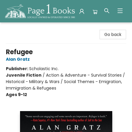
Page 1 Books
Go back
Refugee
Alan Gratz
Publisher:
Scholastic Inc.
Juvenile Fiction
/
Action & Adventure - Survival Stories /
Historical - Military & Wars / Social Themes - Emigration,
Immigration & Refugees
Ages 9-12