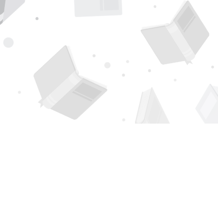
Find us at
Page 1 Books
5850 Eubank Blvd NE