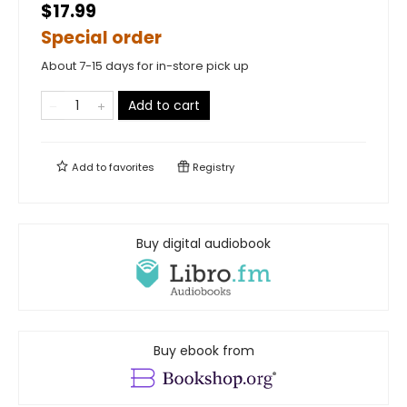
$17.99
Special order
About 7-15 days for in-store pick up
Add to cart
Add to
favorites
Registry
Buy digital audiobook
Buy ebook from