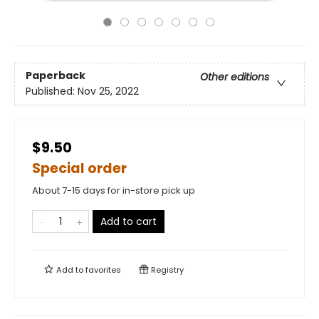
Paperback
Other editions
Published:
Nov 25, 2022
$9.50
Special order
About 7-15 days for in-store pick up
Add to cart
Add to
favorites
Registry