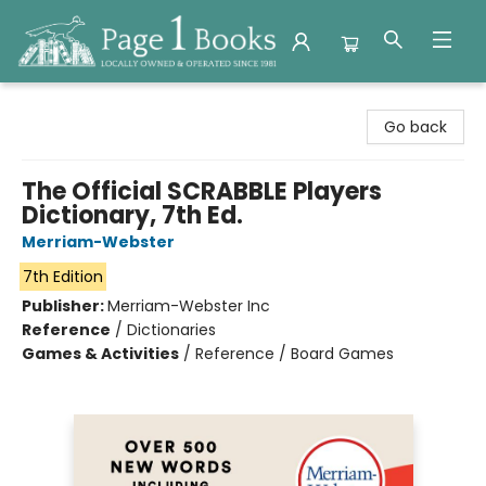
Page 1 Books
Go back
The Official SCRABBLE Players
Dictionary, 7th Ed.
Merriam-Webster
7th Edition
Publisher:
Merriam-Webster Inc
Reference
/
Dictionaries
Games & Activities
/
Reference / Board Games