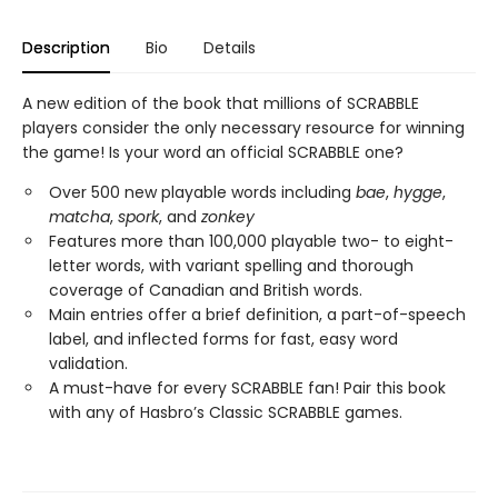
Description
Bio
Details
A new edition of the book that millions of SCRABBLE
players consider the only necessary resource for winning
the game! Is your word an official SCRABBLE one?
Over 500 new playable words including
bae
,
hygge
,
matcha
,
spork
, and
zonkey
Features more than 100,000 playable two- to eight-
letter words, with variant spelling and thorough
coverage of Canadian and British words.
Main entries offer a brief definition, a part-of-speech
label, and inflected forms for fast, easy word
validation.
A must-have for every SCRABBLE fan! Pair this book
with any of Hasbro’s Classic SCRABBLE games.