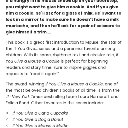
If a hungry little mouse shows up on your doorstep,
you might want to give him a cookie. And if you give
him a cookie, he'll ask for a glass of milk. He'll want to
look in a mirror to make sure he doesn't have a milk
mustache, and then he'll ask for a pair of scissors to
give himself a trim....
This book is a great first introduction to Mouse, the star of
the If You Give... series and a perennial favorite among
children. With its spare, rhythmic text and circular tale,
If
You Give a Mouse a Cookie
is perfect for beginning
readers and story time. Sure to inspire giggles and
requests to "read it again!"
The award-winning
If You Give a Mouse a Cookie
, one of
the most beloved children’s books of all time, is from the
#1
New York Times
bestselling team Laura Numeroff and
Felicia Bond. Other favorites in this series include:
If You Give a Cat a Cupcake
If You Give a Dog a Donut
If You Give a Moose a Muffin