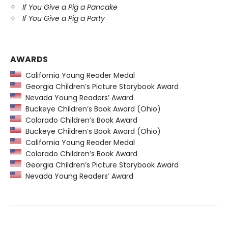
If You Give a Pig a Pancake
If You Give a Pig a Party
AWARDS
California Young Reader Medal
Georgia Children’s Picture Storybook Award
Nevada Young Readers’ Award
Buckeye Children’s Book Award (Ohio)
Colorado Children’s Book Award
Buckeye Children’s Book Award (Ohio)
California Young Reader Medal
Colorado Children’s Book Award
Georgia Children’s Picture Storybook Award
Nevada Young Readers’ Award