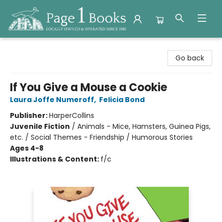
Page 1 Books
Go back
If You Give a Mouse a Cookie
Laura Joffe Numeroff
,
Felicia Bond
Publisher:
HarperCollins
Juvenile Fiction
/
Animals - Mice, Hamsters, Guinea Pigs,
etc. / Social Themes - Friendship / Humorous Stories
Ages 4-8
Illustrations & Content:
f/c