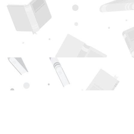
Find us at