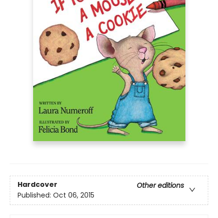
Hardcover
Other editions
Published:
Oct 06, 2015