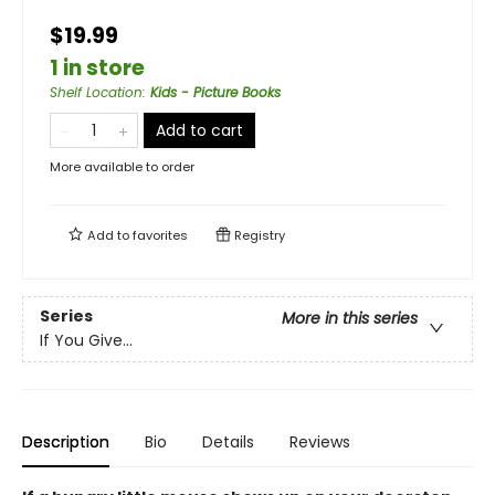
$19.99
1 in store
Shelf Location
:
Kids - Picture Books
Add to cart
More available to order
Add to
favorites
Registry
Series
More in this series
If You Give...
Description
Bio
Details
Reviews