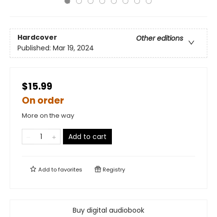
Hardcover
Other editions
Published:
Mar 19, 2024
$15.99
On order
More on the way
Add to cart
Add to
favorites
Registry
Buy digital audiobook