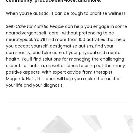
community, practice self-love, and more.
When you’re autistic, it can be tough to prioritize wellness.
Self-Care for Autistic People
can help you engage in some
neurodivergent self-care—without pretending to be
neurotypical. You’ll find more than 100 activities that help
you accept yourself, destigmatize autism, find your
community, and take care of your physical and mental
health. You’ll find solutions for managing the challenging
aspects of autism, as well as ideas to bring out the many
positive aspects. With expert advice from therapist
Megan A. Neff, this book will help you make the most of
your life and your diagnosis.