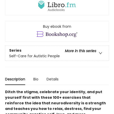
Buy ebook from
Series
More in this series
Self-Care for Autistic People
Description
Bio
Details
Ditch the stigma, celebrate your identity, and put
yourself first with these 100+ exercises that
reinforce the idea that neurodiversity is a strength
and teaches you how to relax, destress, find your