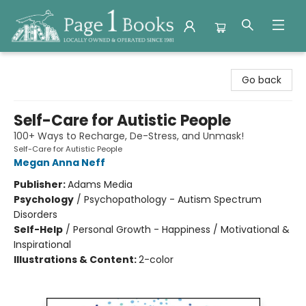
Page 1 Books
Go back
Self-Care for Autistic People
100+ Ways to Recharge, De-Stress, and Unmask!
Self-Care for Autistic People
Megan Anna Neff
Publisher:
Adams Media
Psychology
/
Psychopathology - Autism Spectrum
Disorders
Self-Help
/
Personal Growth - Happiness / Motivational &
Inspirational
Illustrations & Content:
2-color