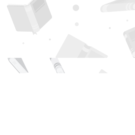
Find us at
Page 1 Books
5850 Eubank Blvd NE