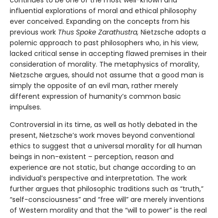
continues to be one of the most well-known and
influential explorations of moral and ethical philosophy
ever conceived. Expanding on the concepts from his
previous work
Thus Spoke Zarathustra,
Nietzsche adopts a
polemic approach to past philosophers who, in his view,
lacked critical sense in accepting flawed premises in their
consideration of morality. The metaphysics of morality,
Nietzsche argues, should not assume that a good man is
simply the opposite of an evil man, rather merely
different expression of humanity’s common basic
impulses.
Controversial in its time, as well as hotly debated in the
present, Nietzsche’s work moves beyond conventional
ethics to suggest that a universal morality for all human
beings in non-existent – perception, reason and
experience are not static, but change according to an
individual’s perspective and interpretation. The work
further argues that philosophic traditions such as “truth,”
“self-consciousness” and “free will” are merely inventions
of Western morality and that the “will to power” is the real