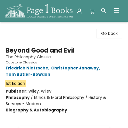
Page 1 Books
Go back
Beyond Good and Evil
The Philosophy Classic
Capstone Classics
Friedrich Nietzsche
,
Christopher Janaway
,
Tom Butler-Bowdon
1st Edition
Publisher:
Wiley, Wiley
Philosophy
/
Ethics & Moral Philosophy / History &
Surveys - Modern
Biography & Autobiography