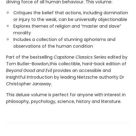
driving force of all human behaviour. This volume:
Critiques the belief that actions, including domination
or injury to the weak, can be universally objectionable
Explores themes of religion and “master and slave”
morality
Includes a collection of stunning aphorisms and
observations of the human condition
Part of the bestselling
Capstone Classics Series
edited by
Tom Butler-Bowdon,this collectible, hard-back edition of
Beyond Good and Evil
provides an accessible and
insightful Introduction by leading Nietzsche authority Dr
Christopher Janaway.
This deluxe volume is perfect for anyone with interest in
philosophy, psychology, science, history and literature.