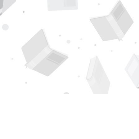
Find us at