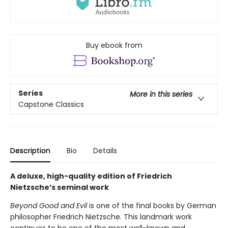
Buy ebook from
Series
More in this series
Capstone Classics
Description
Bio
Details
A deluxe, high-quality edition of Friedrich
Nietzsche’s seminal work
Beyond Good and Evil
is one of the final books by German
philosopher Friedrich Nietzsche. This landmark work