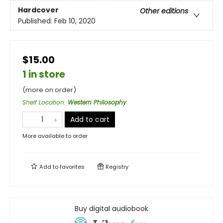
Hardcover
Other editions
Published:
Feb 10, 2020
$15.00
1 in store
(more on order)
Shelf Location
:
Western Philosophy
Add to cart
More available to order
Add to
favorites
Registry
Buy digital audiobook