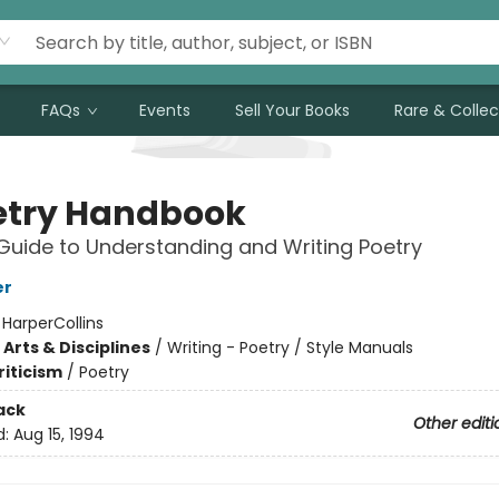
FAQs
Events
Sell Your Books
Rare & Collec
etry Handbook
Guide to Understanding and Writing Poetry
er
:
HarperCollins
Arts & Disciplines
/
Writing - Poetry / Style Manuals
riticism
/
Poetry
ack
Other editi
d:
Aug 15, 1994