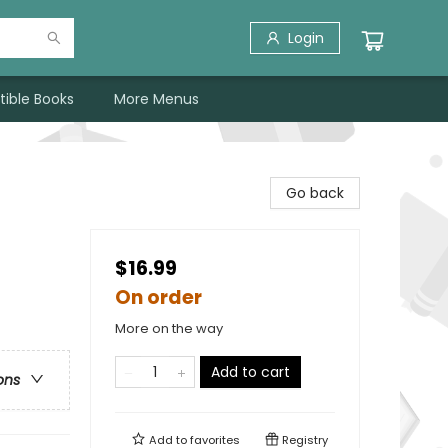
Login
tible Books
More Menus
Go back
$16.99
On order
More on the way
Add to cart
ons
Add to
favorites
Registry