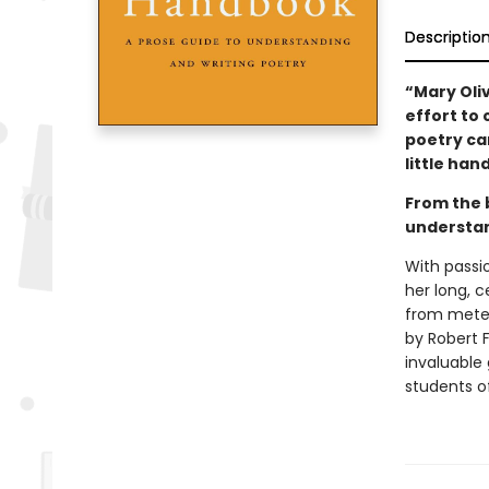
Descriptio
“Mary Oli
effort to
poetry can
little ha
From the 
understan
With passio
her long, c
from meter
by Robert F
invaluable 
students of