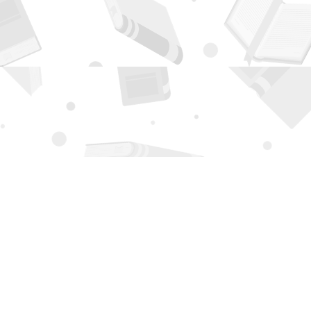
Contact us
505-294-2026