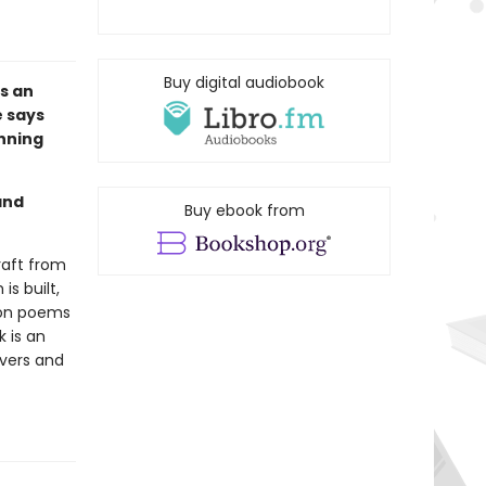
Buy digital audiobook
s an
e says
unning
and
Buy ebook from
craft from
s built,
 on poems
k is an
overs and