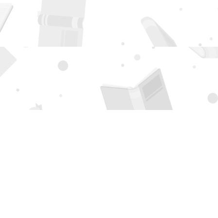
Social