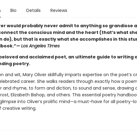
n
Bio
Details
Reviews
ver would probably never admit to anything so grandiose a
 connect the conscious mind and the heart (that’s what sh
 do), but that is exactly what she accomplishes in this st
ndbook.”—
Los Angeles Times
beloved and acclaimed poet, an ultimate guide to writing 
ding poetry.
n and wit, Mary Oliver skillfully imparts expertise on the poet’s 
elebrated career. She walks readers through exactly how a poem i
 and rhyme, to form and diction, to sound and sense, drawing
rost, Elizabeth Bishop, and others. This essential poetry handboo
glimpse into Oliver’s prolific mind—a must-have for all poetry-l
 creative writing.