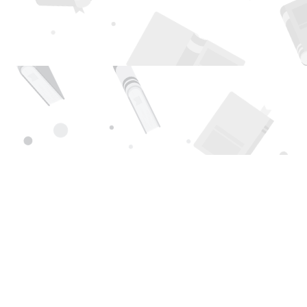
Find us at
Page 1 Books