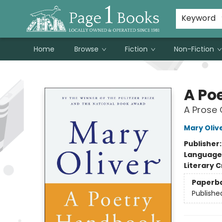
Susan Metallo's Hearts on the Table!
About Page 1 Books
Contact & Hours
Keyword
Home
Browse
Fiction
Non-Fiction
Page 1 Books
A Po
A Prose 
Mary Oliv
Publisher
Language 
Literary C
Paperb
Publishe