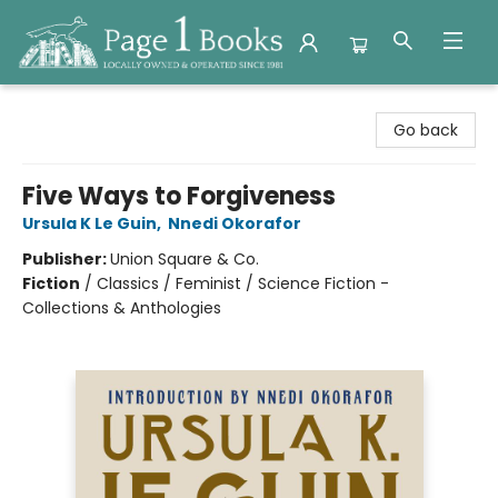
Page 1 Books
Go back
Five Ways to Forgiveness
Ursula K Le Guin
,
Nnedi Okorafor
Publisher:
Union Square & Co.
Fiction
/
Classics / Feminist / Science Fiction -
Collections & Anthologies