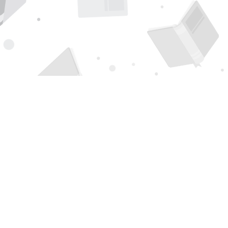
Find us at
Page 1 Books
5850 Eubank Blvd NE
Albuquerque
,
NM
USA
87111
Map & Hours