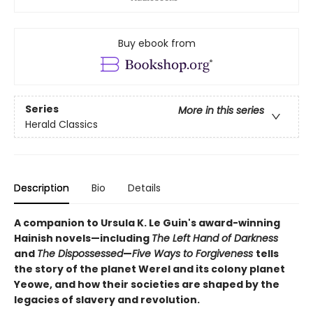
Buy ebook from
Series
More in this series
Herald Classics
Description
Bio
Details
A companion to Ursula K. Le Guin's award-winning
Hainish novels—including
The Left Hand of Darkness
and
The Dispossessed
—
Five Ways to Forgiveness
tells
the story of the planet Werel and its colony planet
Yeowe, and how their societies are shaped by the
legacies of slavery and revolution.