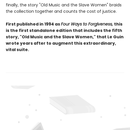
finally, the story "Old Music and the Slave Women" braids
the collection together and counts the cost of justice.
First published in 1994 as
Four Ways to Forgiveness,
this
is the first standalone edition that includes the fifth
story, "Old Music and the Slave Women," that Le Guin
wrote years after to augment this extraordinary,
vital suite.