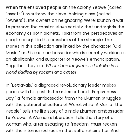
When the enslaved people on the colony Yeowe (called
"assets") overthrow the slave-holding class (called
"owners"), the owners on neighboring Werel launch a war
to preserve the master-slave society that undergirds the
economy of both planets. Told from the perspectives of
people caught in the crosshairs of the struggle, the
stories in this collection are linked by the character "Old
Music," an Ekumen ambassador who is secretly working as
an abolitionist and supporter of Yeowe's emancipation.
Together they ask:
What does forgiveness look like in a
world riddled by racism and caste?
In "Betrayals," a disgraced revolutionary leader makes
peace with his past. In the intersectional "Forgiveness
Day," a female ambassador from the Ekumen struggles
with the patriarchal culture of Werel, while "A Man of the
People" tells the life story of a male Ekumen ambassador
to Yeowe. "A Woman's Liberation" tells the story of a
woman who, after escaping to freedom, must reckon
with the internalized racism that still enchains her. And