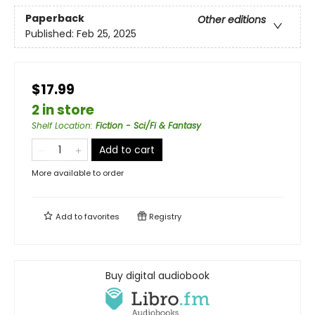
Paperback
Other editions
Published:
Feb 25, 2025
$17.99
2 in store
Shelf Location
:
Fiction - Sci/Fi & Fantasy
Add to cart
More available to order
Add to
favorites
Registry
Buy digital audiobook