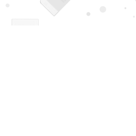
Find us at
Page 1 Books
5850 Eubank Blvd NE
Albuquerque
,
NM
USA
87111
Map & Hours
Contact us
505-294-2026
orders@page1book.com