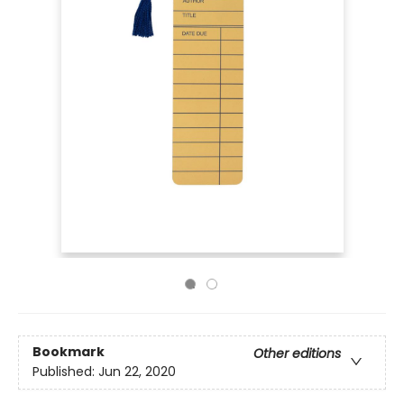
Bookmark
Other editions
Published:
Jun 22, 2020