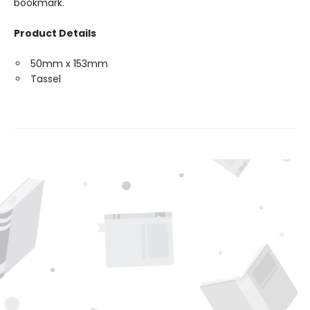
bookmark.
Product Details
50mm x 153mm
Tassel