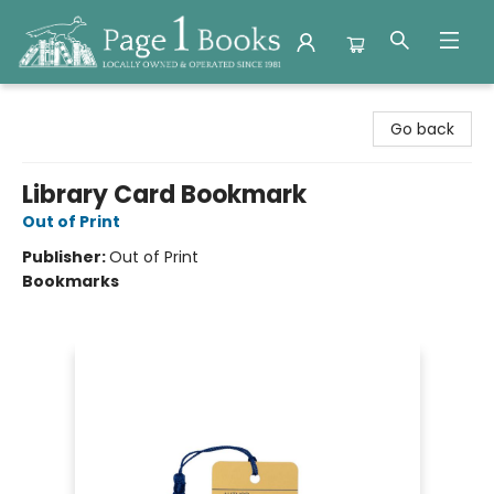
Page 1 Books
Go back
Library Card Bookmark
Out of Print
Publisher:
Out of Print
Bookmarks