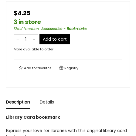
$4.25
3 in store
Shelf Location
:
Accessories - Bookmarks
Add to cart
More available to order
Add to
favorites
Registry
Description
Details
Library Card bookmark
Express your love for libraries with this original library card