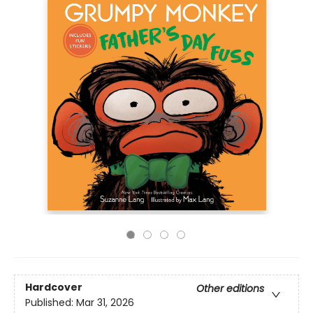
Hardcover
Other editions
Published:
Mar 31, 2026