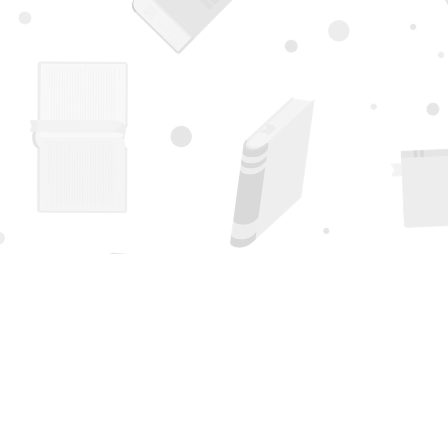
Find us at
Page 1 Books
5850 Eubank Blvd NE