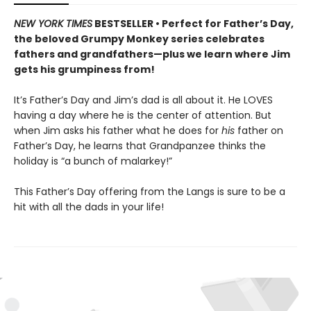
NEW YORK TIMES
BESTSELLER • Perfect for Father’s Day,
the beloved Grumpy Monkey series celebrates
fathers and grandfathers—plus we learn where Jim
gets his grumpiness from!
It’s Father’s Day and Jim’s dad is all about it. He LOVES
having a day where he is the center of attention. But
when Jim asks his father what he does for
his
father on
Father’s Day, he learns that Grandpanzee thinks the
holiday is “a bunch of malarkey!”
This Father’s Day offering from the Langs is sure to be a
hit with all the dads in your life!