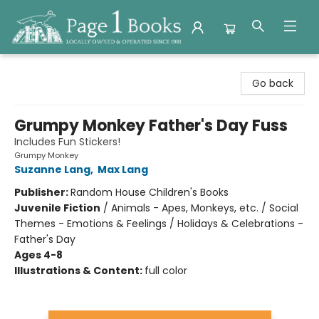
Page 1 Books
Go back
Grumpy Monkey Father's Day Fuss
Includes Fun Stickers!
Grumpy Monkey
Suzanne Lang
,
Max Lang
Publisher:
Random House Children's Books
Juvenile Fiction
/
Animals - Apes, Monkeys, etc. / Social
Themes - Emotions & Feelings / Holidays & Celebrations -
Father's Day
Ages 4-8
Illustrations & Content:
full color