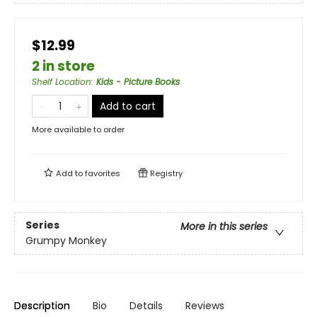
$12.99
2 in store
Shelf Location
:
Kids - Picture Books
Add to cart
More available to order
Add to
favorites
Registry
Series
More in this series
Grumpy Monkey
Description
Bio
Details
Reviews