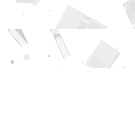
Find us at
Page 1 Books