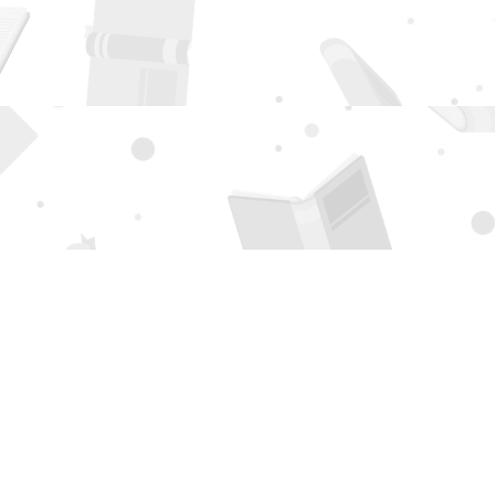
Social