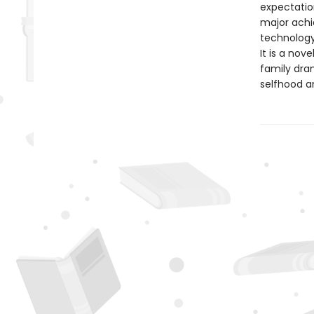
expectation
major achi
technology
It is a nov
family dram
selfhood a