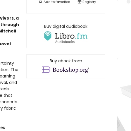
Add to
favorites
Registry
vivors, a
s through
Buy digital audiobook
Mitchell
novel
Buy ebook from
rtainty
ation. The
learning
ival, and
teals
ne that
concerts.
ry fabric
ies