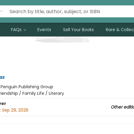
FAQs
Events
Sell Your Books
Rare & Collec
az
:
Penguin Publishing Group
riendship / Family Life / Literary
ver
Other editi
:
Sep 29, 2026