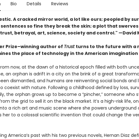
n
Bio
Details
Reviews
estic. A cracked mirror world, a lot like ours; peopled by sur
s; sentences so fine they break the skin; a plot that swerve
, trust, betrayal, art, science, society and control." —David 
zer Prize–winning author of
Trust
turns to the future with a 
ines the place of technology in the American imagination
rom now, at the dawn of a historical epoch filled with both unce
, an orphan is adrift in a city on the brink of a great transform
been dismantled, and humans are reinventing social bonds and 
 coexist with nature. Following a childhood defined by loss, surv
ly, the orphan grows up to become a “pincher,” someone who s
from the grid to sell it on the black market. It’s a high-risk life, o
 into a rich art and music scene where she powers underground 
ds her to a colossal scientific invention that could change the ve
ting America’s past with his two previous novels, Hernan Diaz def