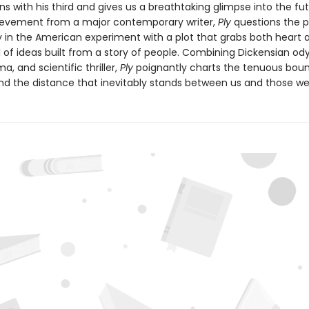
s with his third and gives us a breathtaking glimpse into the fut
evement from a major contemporary writer,
Ply
questions the p
 in the American experiment with a plot that grabs both heart 
el of ideas built from a story of people. Combining Dickensian od
a, and scientific thriller,
Ply
poignantly charts the tenuous boun
nd the distance that inevitably stands between us and those we