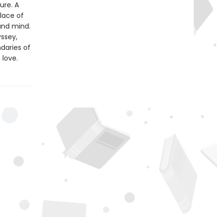
ure. A
lace of
and mind.
yssey,
daries of
 love.