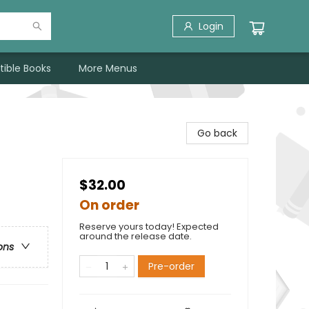
Login
tible Books
More Menus
Go back
$32.00
On order
Reserve yours today! Expected
around the release date.
ons
Pre-order