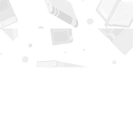
Contact us
505-294-2026