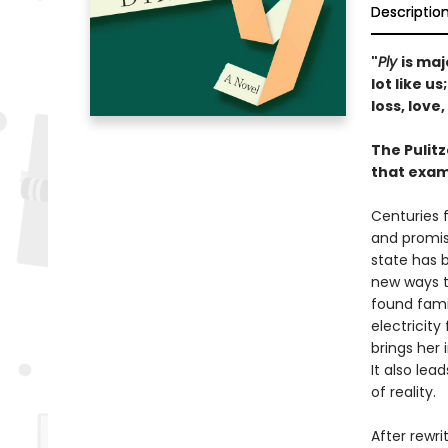
Descriptio
"
Ply
is maj
lot like u
loss, love
The Pulit
that exam
Centuries f
and promise
state has 
new ways to
found fami
electricity 
brings her
It also lea
of reality.
After rewri