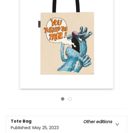
Tote Bag
Other editions
Published:
May 25, 2023