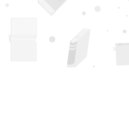
Find us at
Page 1 Books
5850 Eubank Blvd NE
Albuquerque
,
NM