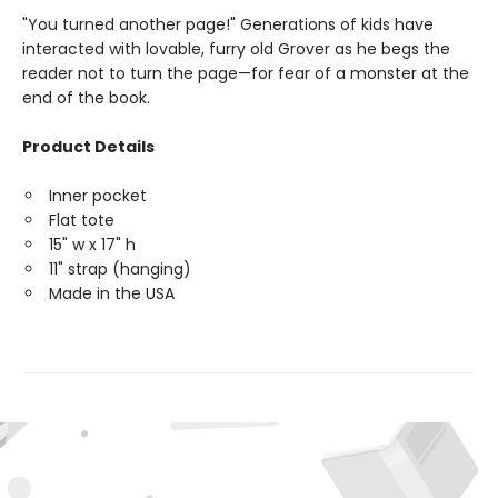
"You turned another page!" Generations of kids have
interacted with lovable, furry old Grover as he begs the
reader not to turn the page—for fear of a monster at the
end of the book.
Product Details
Inner pocket
Flat tote
15" w x 17" h
11" strap (hanging)
Made in the USA