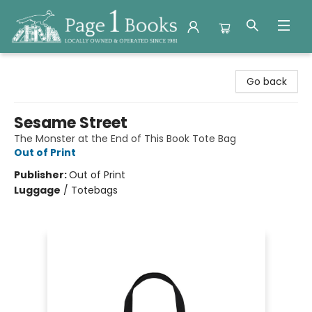
Page 1 Books
Go back
Sesame Street
The Monster at the End of This Book Tote Bag
Out of Print
Publisher:
Out of Print
Luggage
/
Totebags