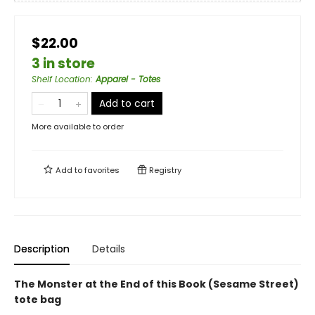
$22.00
3 in store
Shelf Location
:
Apparel - Totes
Add to cart
More available to order
Add to
favorites
Registry
Description
Details
The Monster at the End of this Book (Sesame Street)
tote bag