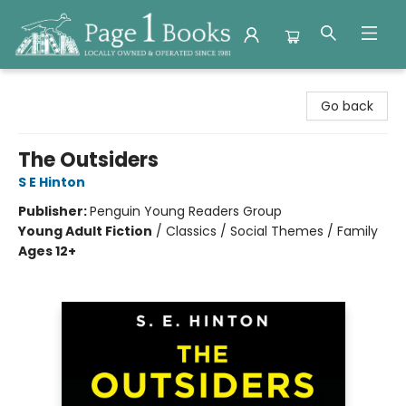
Page 1 Books
Go back
The Outsiders
S E Hinton
Publisher:
Penguin Young Readers Group
Young Adult Fiction
/
Classics / Social Themes / Family
Ages 12+