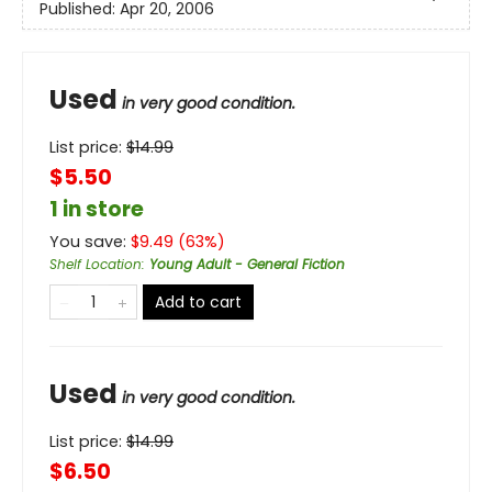
Published:
Apr 20, 2006
Used
in very good condition.
List price:
$
14.99
$5.50
1 in store
You save:
$
9.49
(
63
%)
Shelf Location
:
Young Adult - General Fiction
Add to cart
Used
in very good condition.
List price:
$
14.99
$6.50