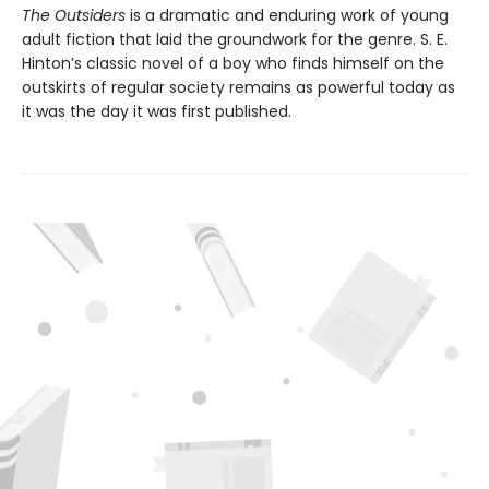
The Outsiders
is a dramatic and enduring work of young
adult fiction that laid the groundwork for the genre. S. E.
Hinton’s classic novel of a boy who finds himself on the
outskirts of regular society remains as powerful today as
it was the day it was first published.