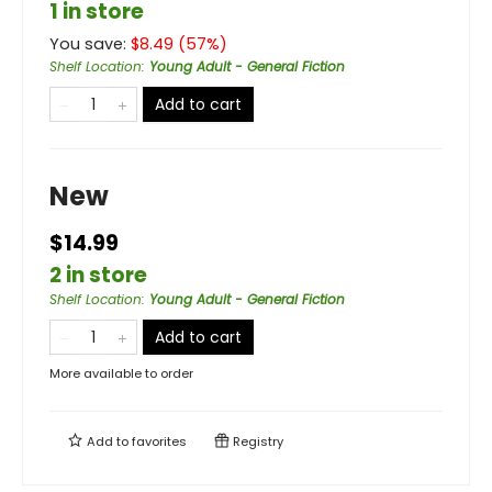
1 in store
You save:
$
8.49
(
57
%)
Shelf Location
:
Young Adult - General Fiction
Add to cart
New
$14.99
2 in store
Shelf Location
:
Young Adult - General Fiction
Add to cart
More available to order
Add to
favorites
Registry