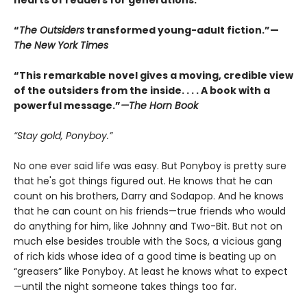
hearts of readers for generations.
“
The Outsiders
transformed young-adult fiction.”—
The New York Times
“This remarkable novel gives a moving, credible view
of the outsiders from the inside. . . . A book with a
powerful message.”
—The Horn Book
“Stay gold, Ponyboy.”
No one ever said life was easy. But Ponyboy is pretty sure
that he's got things figured out. He knows that he can
count on his brothers, Darry and Sodapop. And he knows
that he can count on his friends—true friends who would
do anything for him, like Johnny and Two-Bit. But not on
much else besides trouble with the Socs, a vicious gang
of rich kids whose idea of a good time is beating up on
“greasers” like Ponyboy. At least he knows what to expect
—until the night someone takes things too far.