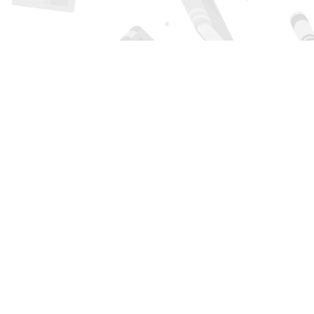
Find us at
Page 1 Books
5850 Eubank Blvd NE
Albuquerque
,
NM
USA
87111
Map & Hours
Contact us
505-294-2026
orders@page1book.com