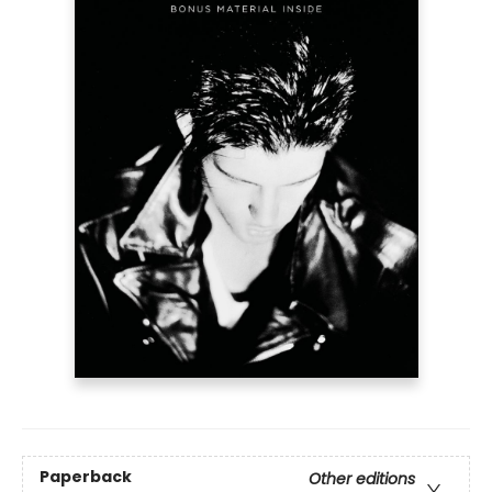
Paperback
Other editions