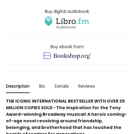
Buy digital audiobook
Buy ebook from
Description
Bio
Details
Reviews
THE ICONIC INTERNATIONAL BESTSELLER WITH OVER 25
MILLION COPIES SOLD • The inspiration for the Tony
Award–winning Broadway musical! A heroic coming-
of-age novel revolving around friendship,
belonging, and brotherhood that has touched the