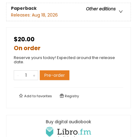
Paperback
Other editions
Releases:
Aug 18, 2026
$20.00
On order
Reserve yours today! Expected around the release
date.
Pre-order
Add to
favorites
Registry
Buy digital audiobook