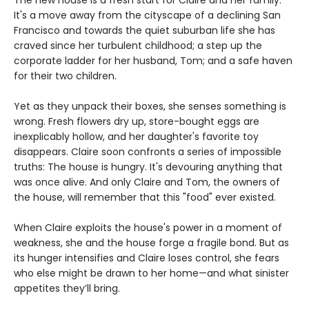
The new house is a fresh start for Claire and her family.
It's a move away from the cityscape of a declining San
Francisco and towards the quiet suburban life she has
craved since her turbulent childhood; a step up the
corporate ladder for her husband, Tom; and a safe haven
for their two children.
Yet as they unpack their boxes, she senses something is
wrong. Fresh flowers dry up, store-bought eggs are
inexplicably hollow, and her daughter's favorite toy
disappears. Claire soon confronts a series of impossible
truths: The house is hungry. It's devouring anything that
was once alive. And only Claire and Tom, the owners of
the house, will remember that this "food" ever existed.
When Claire exploits the house's power in a moment of
weakness, she and the house forge a fragile bond. But as
its hunger intensifies and Claire loses control, she fears
who else might be drawn to her home—and what sinister
appetites they’ll bring.