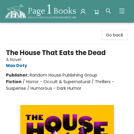
Page 1 Books
Go back
The House That Eats the Dead
A Novel
Max Doty
Publisher:
Random House Publishing Group
Fiction
/
Horror - Occult & Supernatural / Thrillers -
Suspense / Humorous - Dark Humor