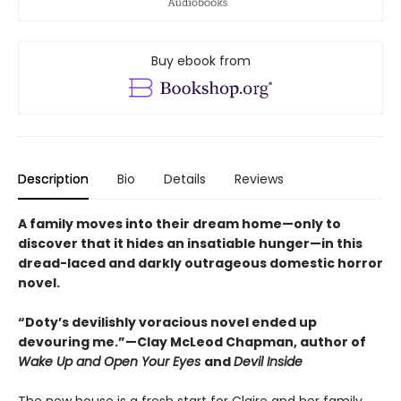
Buy ebook from
Description
Bio
Details
Reviews
A family moves into their dream home—only to
discover that it hides an insatiable hunger—in this
dread-laced and darkly outrageous domestic horror
novel.
“Doty’s devilishly voracious novel ended up
devouring me.”—Clay McLeod Chapman, author of
Wake Up and Open Your Eyes
and
Devil Inside