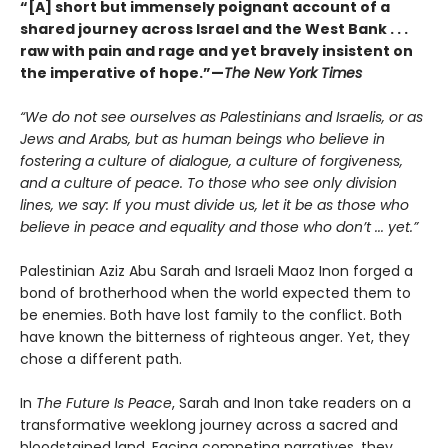
“[A] short but immensely poignant account of a
shared journey across Israel and the West Bank . . .
raw with pain and rage and yet bravely insistent on
the imperative of hope.”—
The New York Times
“We do not see ourselves as Palestinians and Israelis, or as
Jews and Arabs, but as human beings who believe in
fostering a culture of dialogue, a culture of forgiveness,
and a culture of peace. To those who see only division
lines, we say: If you must divide us, let it be as those who
believe in peace and equality and those who don’t ... yet.”
Palestinian Aziz Abu Sarah and Israeli Maoz Inon forged a
bond of brotherhood when the world expected them to
be enemies. Both have lost family to the conflict. Both
have known the bitterness of righteous anger. Yet, they
chose a different path.
In
The Future Is Peace
, Sarah and Inon take readers on a
transformative weeklong journey across a sacred and
bloodstained land. Facing competing narratives, they