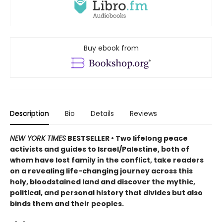
Buy ebook from
Description
Bio
Details
Reviews
NEW YORK TIMES
BESTSELLER • Two lifelong peace
activists and guides to Israel/Palestine, both of
whom have lost family in the conflict, take readers
on a revealing life-changing journey across this
holy, bloodstained land and discover the mythic,
political, and personal history that divides but also
binds them and their peoples.