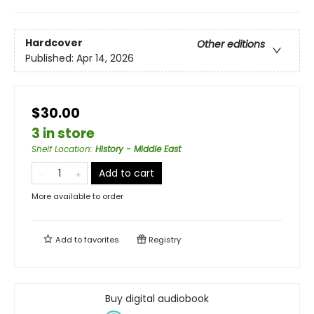
Hardcover
Other editions
Published:
Apr 14, 2026
$30.00
3 in store
Shelf Location
:
History - Middle East
Add to cart
More available to order
Add to
favorites
Registry
Buy digital audiobook