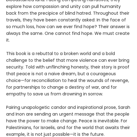
explore how compassion and unity can pull humanity
back from the precipice of blind hatred. Throughout their
travels, they have been constantly asked: In the face of
so much loss, how can we ever find hope? Their answer is
always the same. One cannot find hope. We must create
it.
This book is a rebuttal to a broken world and a bold
challenge to the belief that more violence can ever bring
security. Told with unflinching honesty, their story is proof
that peace is not a naive dream, but a courageous
choice—for reconciliation to heal the wounds of revenge,
for partnerships to change a destiny of war, and for
empathy to save us from drowning in sorrow.
Pairing unapologetic candor and inspirational prose, Sarah
and Inon are sending an urgent message that the people
have the power to make change. Peace is inevitable. For
Palestinians, for Israelis, and for the world that awaits their
example, it is not just possible—it is the future.