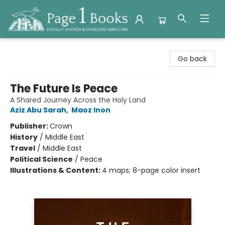
Page 1 Books
Go back
The Future Is Peace
A Shared Journey Across the Holy Land
Aziz Abu Sarah
,
Maoz Inon
Publisher:
Crown
History
/
Middle East
Travel
/
Middle East
Political Science
/
Peace
Illustrations & Content:
4 maps; 8-page color insert