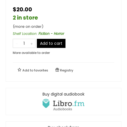
$20.00
2 in store
(more on order)
Shelf Location
:
Fiction - Horror
Add to cart
More available to order
Add to
favorites
Registry
Buy digital audiobook