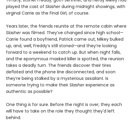
played the cast of
Slasher
during midnight showings, with
virginal Carrie as the Final Girl, of course.
Years later, the friends reunite at the remote cabin where
Slasher
was filmed. They’ve changed since high school—
Carrie found a boyfriend, Patrick came out, Mikey bulked
up, and, well, Freddy’s still stoned—and they’re looking
forward to a weekend to catch up. But when night falls,
and the eponymous masked killer is spotted, the reunion
takes a deadly turn. The friends discover their tires
deflated and the phone line disconnected, and soon
they’re being stalked by a mysterious assailant. Is
someone trying to make their
Slasher
experience as
authentic as possible?
One thing is for sure. Before the night is over, they each
will have to take on the role they thought they'd left
behind.