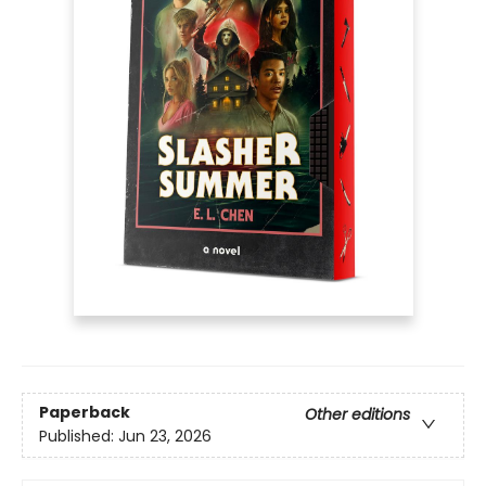
Paperback
Other editions
Published:
Jun 23, 2026