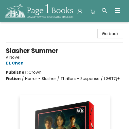
Page 1 Books
Go back
Slasher Summer
A Novel
E L Chen
Publisher:
Crown
Fiction
/
Horror - Slasher / Thrillers - Suspense / LGBTQ+