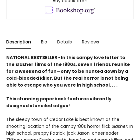
Buy ebook from
Description
Bio
Details
Reviews
NATIONAL BESTSELLER • In this campy love letter to
the slasher films of the 1980s, seven friends reunite
for a weekend of fun—only to be hunted down by a
cold-blooded killer. But the real horror is not being
able to escape who you were in high school. . . .
This stunning paperback features vibrantly
designed stenciled edges!
The sleepy town of Cedar Lake is best known as the
shooting location of the campy ’80s horror flick
Slasher
. In
high school, preppy Patrick, jock Jason, cheerleader
Tiffany, stoner Freddy, goth Jennifer, and nerdy Mikey had