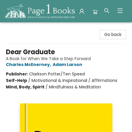
Page 1 Books
Go back
Dear Graduate
A Book for When We Take a Step Forward
Charles McEnerney
,
Adam Larson
Publisher:
Clarkson Potter/Ten Speed
Self-Help
/
Motivational & Inspirational / Affirmations
Mind, Body, Spirit
/
Mindfulness & Meditation