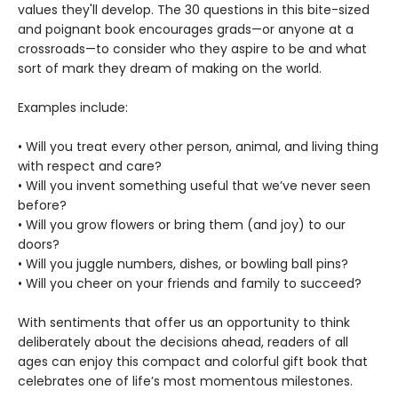
values they'll develop. The 30 questions in this bite-sized
and poignant book encourages grads—or anyone at a
crossroads—to consider who they aspire to be and what
sort of mark they dream of making on the world.
Examples include:
• Will you treat every other person, animal, and living thing
with respect and care?
• Will you invent something useful that we’ve never seen
before?
• Will you grow flowers or bring them (and joy) to our
doors?
• Will you juggle numbers, dishes, or bowling ball pins?
• Will you cheer on your friends and family to succeed?
With sentiments that offer us an opportunity to think
deliberately about the decisions ahead, readers of all
ages can enjoy this compact and colorful gift book that
celebrates one of life’s most momentous milestones.