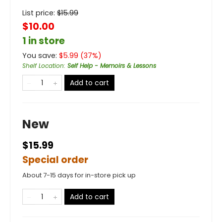
List price:
$
15.99
$10.00
1 in store
You save:
$
5.99
(
37
%)
Shelf Location
:
Self Help - Memoirs & Lessons
Add to cart
New
$15.99
Special order
About 7-15 days for in-store pick up
Add to cart