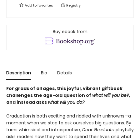
Add to
favorites
Registry
Buy ebook from
Description
Bio
Details
For grads of all ages, this joyful, vibrant giftbook
challenges the age-old question of
what will you be?
,
and instead asks
what will you do?
Graduation is both exciting and riddled with unknowns—a
moment when we stop to ask ourselves big questions. By
turns whimsical and introspective,
Dear Graduate
playfully
asks readers how they want to spend their lives and what