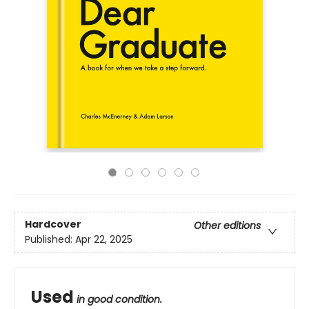
Hardcover
Other editions
Published:
Apr 22, 2025
Used
in good condition.