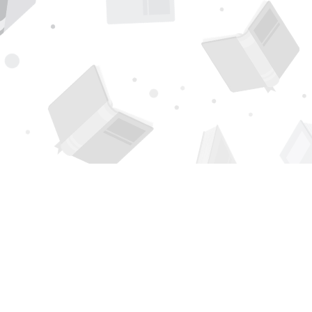
Find us at
Page 1 Books
5850 Eubank Blvd NE
Albuquerque
,
NM