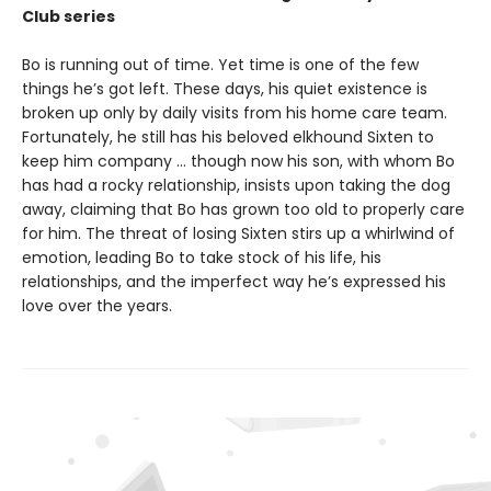
Club series
Bo is running out of time. Yet time is one of the few
things he’s got left. These days, his quiet existence is
broken up only by daily visits from his home care team.
Fortunately, he still has his beloved elkhound Sixten to
keep him company … though now his son, with whom Bo
has had a rocky relationship, insists upon taking the dog
away, claiming that Bo has grown too old to properly care
for him. The threat of losing Sixten stirs up a whirlwind of
emotion, leading Bo to take stock of his life, his
relationships, and the imperfect way he’s expressed his
love over the years.