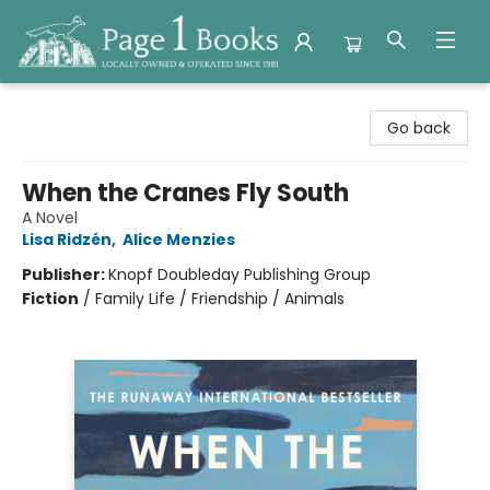
Page 1 Books
Go back
When the Cranes Fly South
A Novel
Lisa Ridzén
,
Alice Menzies
Publisher:
Knopf Doubleday Publishing Group
Fiction
/
Family Life / Friendship / Animals