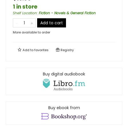
1 in store
Shelf Location
:
Fiction - Novels & General Fiction
Add to cart
More available to order
Add to
favorites
Registry
Buy digital audiobook
Buy ebook from