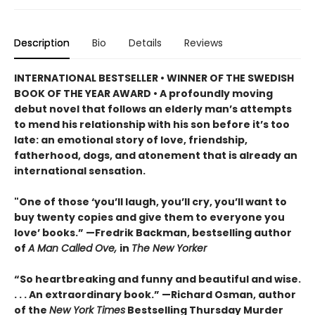
Description
Bio
Details
Reviews
INTERNATIONAL BESTSELLER • WINNER OF THE SWEDISH
BOOK OF THE YEAR AWARD • A profoundly moving
debut novel that follows an elderly man’s attempts
to mend his relationship with his son before it’s too
late: an emotional story of love, friendship,
fatherhood, dogs, and atonement that is already an
international sensation.
"One of those ‘you’ll laugh, you’ll cry, you’ll want to
buy twenty copies and give them to everyone you
love’ books.” —Fredrik Backman, bestselling author
of
A Man Called Ove,
in
The New Yorker
“So heartbreaking and funny and beautiful and wise.
. . . An extraordinary book.” —Richard Osman, author
of the
New York Times
Bestselling Thursday Murder