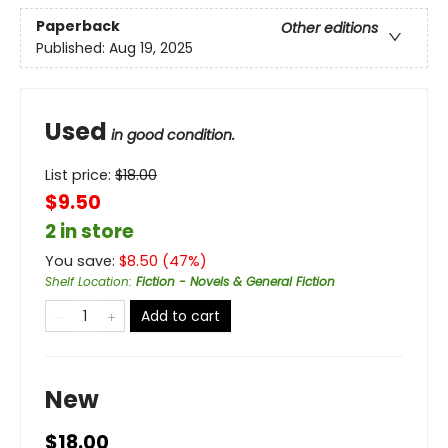
Paperback
Other editions
Published:
Aug 19, 2025
Used
in good condition.
List price:
$
18.00
$9.50
2 in store
You save:
$
8.50
(
47
%)
Shelf Location
:
Fiction - Novels & General Fiction
Add to cart
New
$18.00