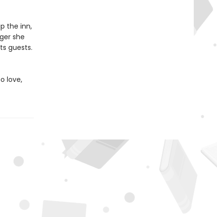
p the inn,
nger she
ts guests.
o love,