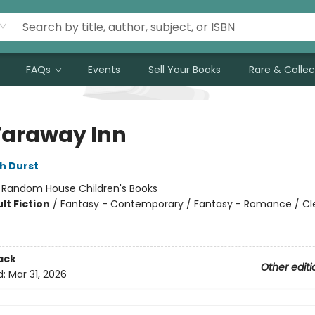
FAQs
Events
Sell Your Books
Rare & Collec
Faraway Inn
h Durst
:
Random House Children's Books
lt Fiction
/
Fantasy - Contemporary / Fantasy - Romance / Cl
ack
Other editi
d:
Mar 31, 2026