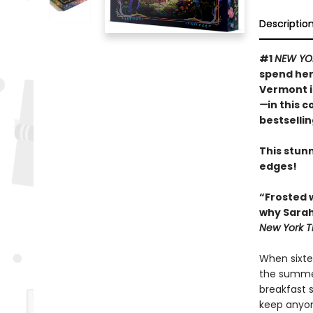
Descriptio
#1
NEW YO
spend her
Vermont 
—
in this 
bestselli
This stunn
edges!
“Frosted 
why Sarah
New York T
When sixte
the summer
breakfast 
keep anyon