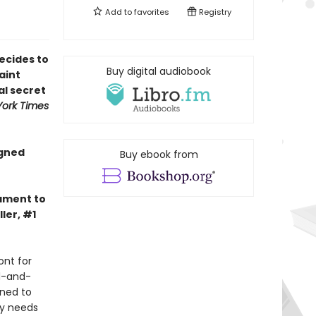
Add to
favorites
Registry
ecides to
Buy digital audiobook
aint
al secret
ork Times
igned
Buy ebook from
tament to
ler, #1
ont for
d-and-
ined to
ly needs