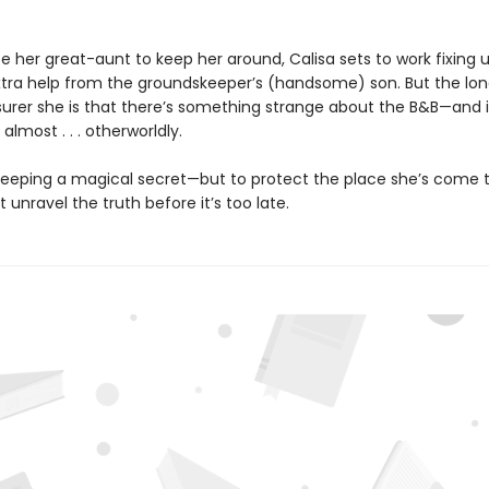
 her great-aunt to keep her around, Calisa sets to work fixing u
extra help from the groundskeeper’s (handsome) son. But the lo
 surer she is that there’s something strange about the B&B—and i
lmost . . . otherworldly.
 keeping a magical secret—but to protect the place she’s come t
 unravel the truth before it’s too late.