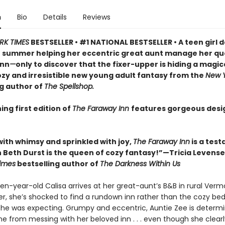
n
Bio
Details
Reviews
RK TIMES
BESTSELLER • #1 NATIONAL BESTSELLER • A teen girl d
 summer helping her eccentric great aunt manage her qu
inn
—
only to discover that the fixer-upper is hiding a magic
cozy and irresistible new young adult fantasy from the
New Y
ng author of
The Spellshop.
ing first edition of
The Faraway Inn
features gorgeous des
with whimsy and sprinkled with joy,
The Faraway Inn
is a tes
 Beth Durst is the queen of cozy fantasy!”—Tricia Levensel
imes
bestselling author of
The Darkness Within Us
en-year-old Calisa arrives at her great-aunt’s B&B in rural Verm
, she’s shocked to find a rundown inn rather than the cozy be
she was expecting. Grumpy and eccentric, Auntie Zee is determ
e from messing with her beloved inn . . . even though she clear