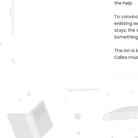
the help.
To convince
enlisting 
stays, the
Something a
The inn is
Calisa must