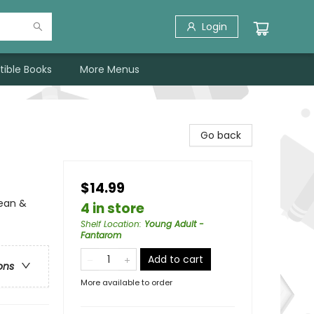
Login
tible Books
More Menus
Go back
$14.99
ean &
4 in store
Shelf Location
:
Young Adult -
Fantarom
Add to cart
ons
More available to order