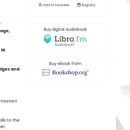
Add to
favorites
Registry
r
Buy digital audiobook
tage,
 M.
Buy ebook from
edges and
ntestant
lls to the
er;