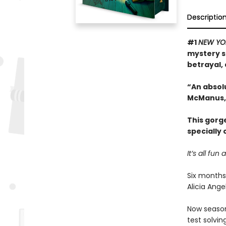
Descriptio
#1
NEW YO
mystery s
betrayal, 
“An absol
McManus,
This gorg
specially
It’s all f
Six months
Alicia Ang
Now season 
test solvin