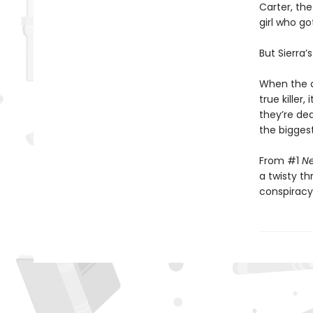
Carter, the
girl who go
But Sierra’s
When the co
true killer
they’re de
the biggest
From #1
Ne
a twisty th
conspiracy