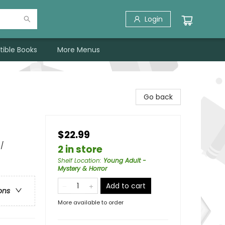
Login
tible Books
More Menus
Go back
$22.99
 /
2 in store
Shelf Location
:
Young Adult -
Mystery & Horror
Add to cart
ons
More available to order