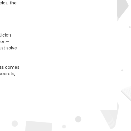
elos, the
icia’s
tion—
st solve
oss comes
secrets,