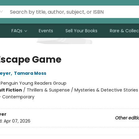
FAQs
Events
Sell Your Books
Rare & Collec
Escape Game
Meyer
,
Tamara Moss
:
Penguin Young Readers Group
lt Fiction
/
Thrillers & Suspense / Mysteries & Detective Stories
 Contemporary
ver
Other editi
d:
Apr 07, 2026