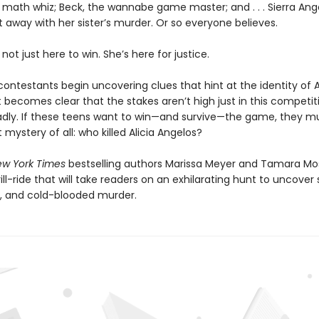
 math whiz; Beck, the wannabe game master; and . . . Sierra Ang
t away with her sister’s murder. Or so everyone believes.
 not just here to win. She’s here for justice.
ntestants begin uncovering clues that hint at the identity of Al
, it becomes clear that the stakes aren’t high just in this competi
adly. If these teens want to win—and survive—the game, they mu
 mystery of all: who killed Alicia Angelos?
w York Times
bestselling authors Marissa Meyer and Tamara M
rill-ride that will take readers on an exhilarating hunt to uncover 
, and cold-blooded murder.