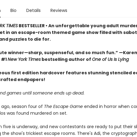
n
Bio
Details
Reviews
RK TIMES
BESTSELLER • An unforgettable young adult murde
et in an escape-room themed game show filled with sabo
and puzzles to die for.
ute winner—sharp, suspenseful, and so much fun.” —Karen
 #1
New York Times
bestselling author of
One of Us Is Lying
eous first edition hardcover features stunning stenciled 
 crafted endpapers!
un and games until someone ends up dead.
 ago, season four of
The Escape Game
ended in horror when co
elos was found murdered on set.
five is underway, and new contestants are ready to put their ski
g the show's trickiest escape rooms. There's Adi, the cryptograph