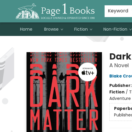
Susan Metallo's Hearts on the Table!
About Page 1 Books
Contact & Hours
Keyword
Home
Browse
Fiction
Non-Fiction
Page 1 Books
Dark
A Novel
Blake Cro
Publisher
Fiction
/
T
Adventure
Paperb
Publishe