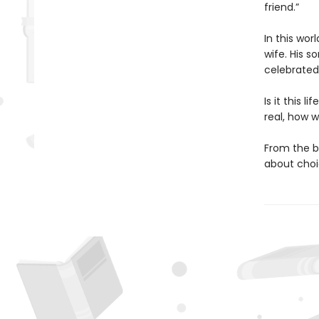
friend.”
In this wor
wife. His s
celebrated
Is it this 
real, how w
From the b
about choic