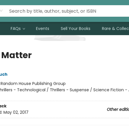
FAQs
Events
Sell Your Books
Rare & Collec
 Matter
uch
:
Random House Publishing Group
hrillers - Technological / Thrillers - Suspense / Science Fiction -
ack
Other editi
d:
May 02, 2017