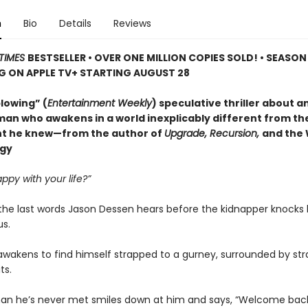
n
Bio
Details
Reviews
TIMES
BESTSELLER • OVER ONE MILLION COPIES SOLD! • SEASON
G ON APPLE TV+ STARTING AUGUST 28
lowing” (
Entertainment Weekly
) speculative thriller about a
man who awakens in a world inexplicably different from the
t he knew—from the author of
Upgrade, Recursion,
and the
ogy
ppy with your life?”
the last words Jason Dessen hears before the kidnapper knocks
s.
awakens to find himself strapped to a gurney, surrounded by str
ts.
an he’s never met smiles down at him and says, “Welcome bac