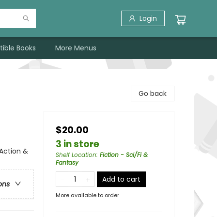
Login
tible Books
More Menus
Go back
$20.00
3 in store
 Action &
Shelf Location
:
Fiction - Sci/Fi &
Fantasy
Add to cart
ons
More available to order