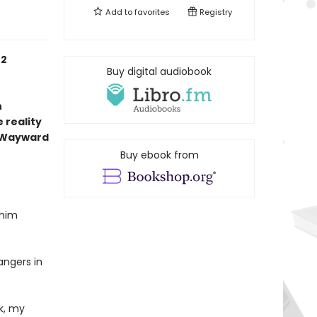
Add to
favorites
Registry
 2
Buy digital audiobook
n
 reality
 Wayward
Buy ebook from
 him
angers in
k, my