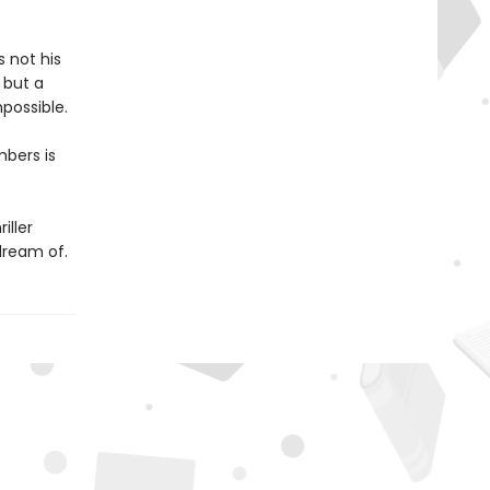
s not his
 but a
possible.
mbers is
iller
dream of.