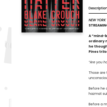
Descriptio
NEW YORK 
STREAMIN
A “mind-b
ordinary 
he though
Pines tril
“Are you ha
Those are 
unconsciou
Before he 
hazmat sui
Before a m