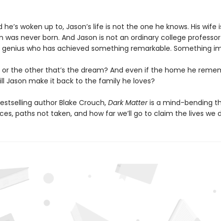
ld he’s woken up to, Jason’s life is not the one he knows. His wife i
on was never born. And Jason is not an ordinary college professor
 genius who has achieved something remarkable. Something im
life or the other that’s the dream? And even if the home he reme
ill Jason make it back to the family he loves?
estselling author Blake Crouch,
Dark Matter
is a mind-bending thr
es, paths not taken, and how far we’ll go to claim the lives we 