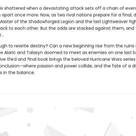
is shattered when a devastating attack sets off a chain of even
apart once more. Now, as two rival nations prepare for a final, 
 Master of the Shadowforged Legion and the last Lightweaver figh
back to each other. But the odds are stacked against them, and 
t…
ugh to rewrite destiny? Can a new beginning rise from the ruins 
re Alaric and Talasyn doomed to meet as enemies on one last ba
ive third and final book brings the beloved Hurricane Wars series
onclusion—where passion and power collide, and the fate of a d
s in the balance.