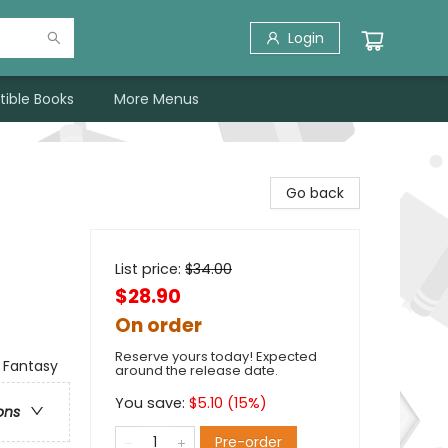
Login
tible Books
More Menus
Go back
List price:
$
34.00
$28.90
On order
Reserve yours today! Expected
 Fantasy
around the release date.
You save:
$
5.10
(
15
%)
ons
Pre-order