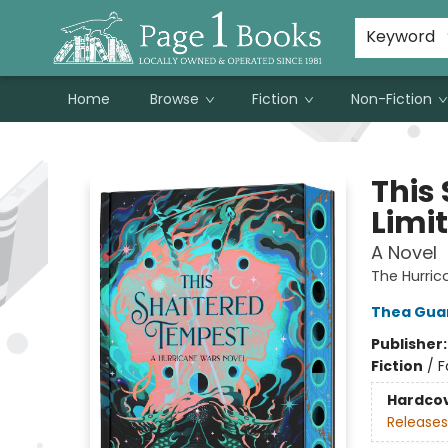
Susan Metallo's Hearts on the Table!
About Page 1 Books
Contact & Hours
Keyword
Home
Browse
Fiction
Non-Fiction
Page 1 Books
This
Limit
A Novel
The Hurri
Thea Gua
Publisher
Fiction
/
F
Hardco
Releases