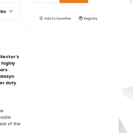
ries
Add to
favorites
Registry
llector’s
 highly
Wars
Talasyn
er duty
he
osite
eat of the