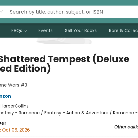
FAQs
Events
Sell Your Books
Rare & Collec
 Shattered Tempest (Deluxe
ed Edition)
cane Wars #3
nzon
:
HarperCollins
antasy - Romance / Fantasy - Action & Adventure / Romance -
ver
Other editi
:
Oct 06, 2026