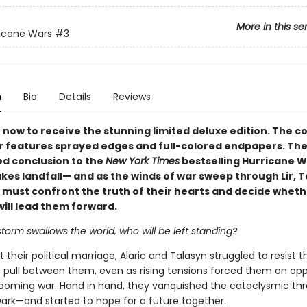
More in this se
icane Wars
#3
n
Bio
Details
Reviews
now to receive the stunning limited deluxe edition. The co
 features sprayed edges and full-colored endpapers. The
ed conclusion to the
New York Times
bestselling Hurricane 
akes landfall— and as the winds of war sweep through Lir, 
c must confront the truth of their hearts and decide wheth
will lead them forward.
orm swallows the world, who will be left standing?
their political marriage, Alaric and Talasyn struggled to resist t
 pull between them, even as rising tensions forced them on opp
 looming war. Hand in hand, they vanquished the cataclysmic thr
ark—and started to hope for a future together.