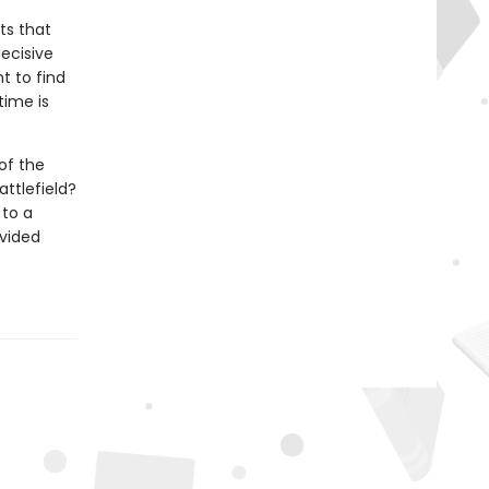
ts that
decisive
t to find
time is
of the
ttlefield?
 to a
ivided