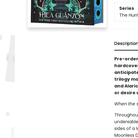
Series
The Hurr
Descriptio
Pre-order 
hardcover
anticipat
trilogy m
and Alari
or desire 
When the st
Throughout 
undeniable
sides of a
Moonless D