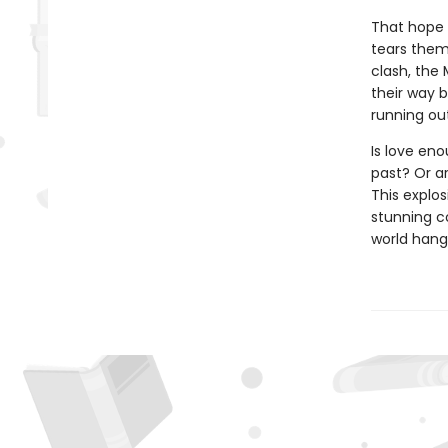
That hope 
tears them 
clash, the
their way 
running ou
Is love eno
past? Or a
This explos
stunning c
world hang